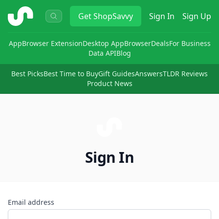
ShopSavvy
Get
ShopSavvy
Sign In
Sign Up
App
Browser Extension
Desktop App
Browser
Deals
For Business
Data API
Blog
Best Picks
Best Time to Buy
Gift Guides
Answers
TLDR Reviews
Product News
Sign In
Email address