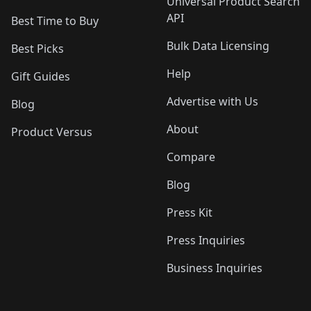
Universal Product Search
API
Best Time to Buy
Bulk Data Licensing
Best Picks
Help
Gift Guides
Advertise with Us
Blog
About
Product Versus
Compare
Blog
Press Kit
Press Inquiries
Business Inquiries