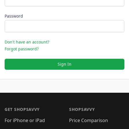
Password
Don't have an account?
Forgot password?
Sign In
Footer 1
GET SHOPSAVVY
SHOPSAVVY
For iPhone or iPad
Price Comparison