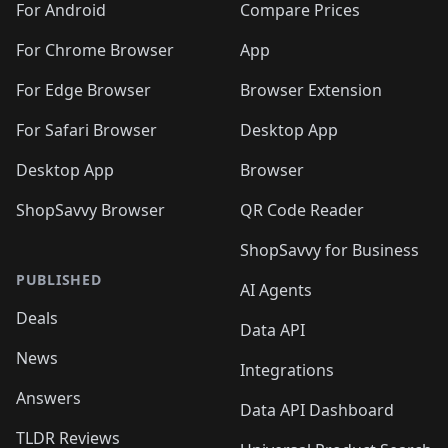
For Android
Compare Prices
For Chrome Browser
App
For Edge Browser
Browser Extension
For Safari Browser
Desktop App
Desktop App
Browser
ShopSavvy Browser
QR Code Reader
ShopSavvy for Business
PUBLISHED
AI Agents
Deals
Data API
News
Integrations
Answers
Data API Dashboard
TLDR Reviews