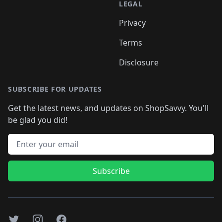
LEGAL
Privacy
Terms
Disclosure
SUBSCRIBE FOR UPDATES
Get the latest news, and updates on ShopSavvy. You'll
be glad you did!
Email address
Subscribe
Twitter
Instagram
Facebook