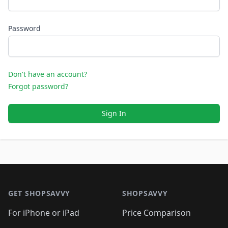
Password
Don't have an account?
Forgot password?
Sign In
Footer 1
GET SHOPSAVVY
SHOPSAVVY
For iPhone or iPad
Price Comparison