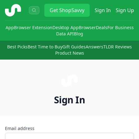
ShopSavvy
Get
ShopSavvy
Sign In
Sign Up
App
Browser Extension
Desktop App
Browser
Deals
For Business
Data API
Blog
Best Picks
Best Time to Buy
Gift Guides
Answers
TLDR Reviews
Product News
Sign In
Email address