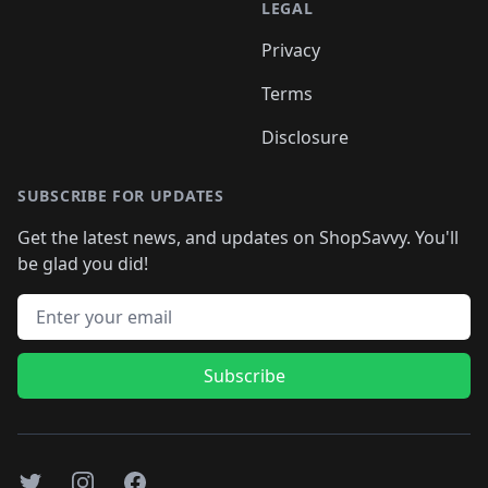
LEGAL
Privacy
Terms
Disclosure
SUBSCRIBE FOR UPDATES
Get the latest news, and updates on ShopSavvy. You'll
be glad you did!
Email address
Subscribe
Twitter
Instagram
Facebook