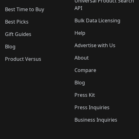
Universal Product Search
API
Best Time to Buy
Bulk Data Licensing
Best Picks
Help
Gift Guides
Advertise with Us
Blog
About
Product Versus
Compare
Blog
Press Kit
Press Inquiries
Business Inquiries