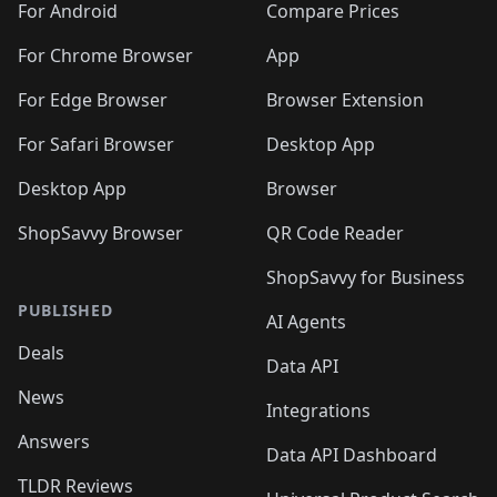
For Android
Compare Prices
For Chrome Browser
App
For Edge Browser
Browser Extension
For Safari Browser
Desktop App
Desktop App
Browser
ShopSavvy Browser
QR Code Reader
ShopSavvy for Business
PUBLISHED
AI Agents
Deals
Data API
News
Integrations
Answers
Data API Dashboard
TLDR Reviews