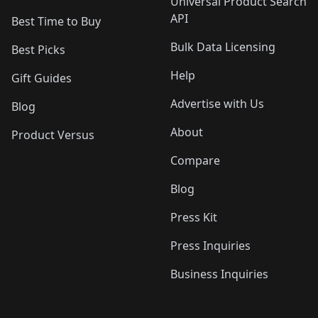
Universal Product Search
API
Best Time to Buy
Bulk Data Licensing
Best Picks
Help
Gift Guides
Advertise with Us
Blog
About
Product Versus
Compare
Blog
Press Kit
Press Inquiries
Business Inquiries