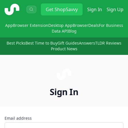
ShopSavvy
Get
ShopSavvy
Sign In
Sign Up
App
Browser Extension
Desktop App
Browser
Deals
For Business
Data API
Blog
Best Picks
Best Time to Buy
Gift Guides
Answers
TLDR Reviews
Product News
Sign In
Email address