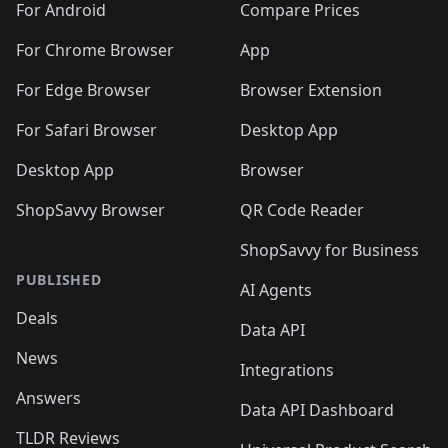
For Android
Compare Prices
For Chrome Browser
App
For Edge Browser
Browser Extension
For Safari Browser
Desktop App
Desktop App
Browser
ShopSavvy Browser
QR Code Reader
ShopSavvy for Business
PUBLISHED
AI Agents
Deals
Data API
News
Integrations
Answers
Data API Dashboard
TLDR Reviews