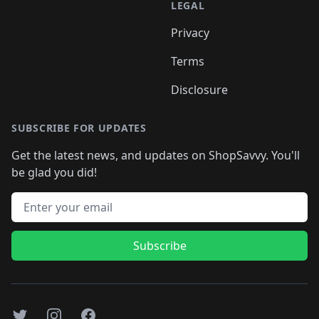
LEGAL
Privacy
Terms
Disclosure
SUBSCRIBE FOR UPDATES
Get the latest news, and updates on ShopSavvy. You'll
be glad you did!
Email address
Subscribe
Twitter
Instagram
Facebook