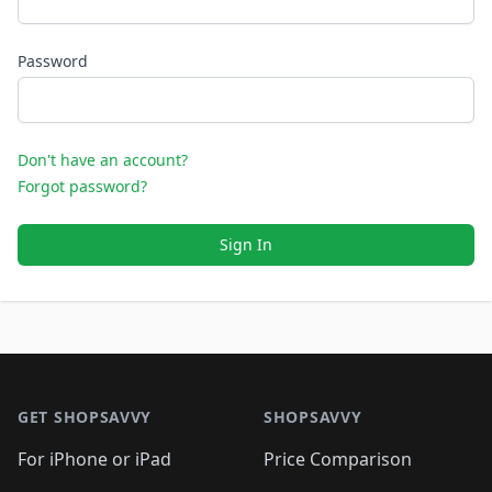
Password
Don't have an account?
Forgot password?
Sign In
Footer 1
GET SHOPSAVVY
SHOPSAVVY
For iPhone or iPad
Price Comparison