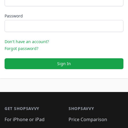
Password
Don't have an account?
Forgot password?
Sign In
Footer 1
GET SHOPSAVVY
SHOPSAVVY
For iPhone or iPad
Price Comparison