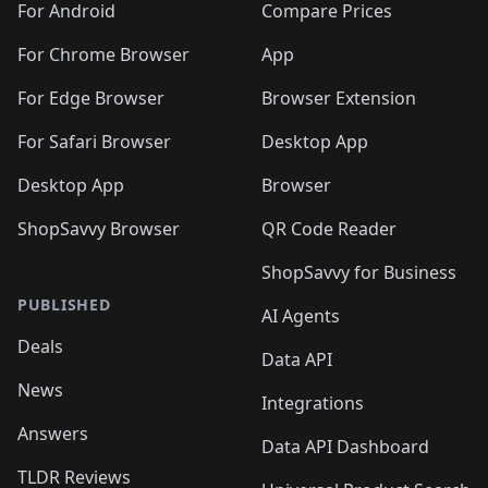
For Android
Compare Prices
For Chrome Browser
App
For Edge Browser
Browser Extension
For Safari Browser
Desktop App
Desktop App
Browser
ShopSavvy Browser
QR Code Reader
ShopSavvy for Business
PUBLISHED
AI Agents
Deals
Data API
News
Integrations
Answers
Data API Dashboard
TLDR Reviews