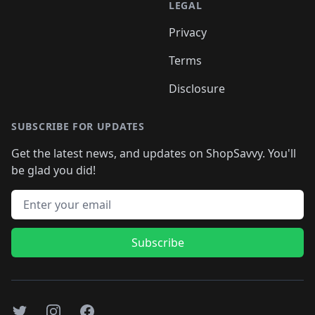
LEGAL
Privacy
Terms
Disclosure
SUBSCRIBE FOR UPDATES
Get the latest news, and updates on ShopSavvy. You'll
be glad you did!
Email address
Subscribe
Twitter
Instagram
Facebook