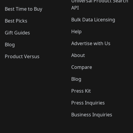
Universal Product Search
API
Best Time to Buy
Bulk Data Licensing
Best Picks
Help
Gift Guides
Advertise with Us
Blog
About
Product Versus
Compare
Blog
Press Kit
Press Inquiries
Business Inquiries