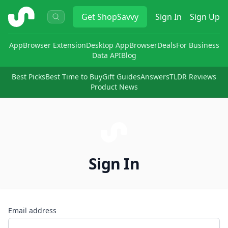
ShopSavvy
Get
ShopSavvy
Sign In
Sign Up
App
Browser Extension
Desktop App
Browser
Deals
For Business
Data API
Blog
Best Picks
Best Time to Buy
Gift Guides
Answers
TLDR Reviews
Product News
Sign In
Email address