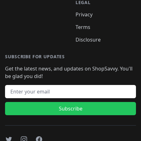
LEGAL
Privacy
Terms
Disclosure
SUBSCRIBE FOR UPDATES
Get the latest news, and updates on ShopSavvy. You'll
be glad you did!
Email address
Subscribe
Twitter
Instagram
Facebook