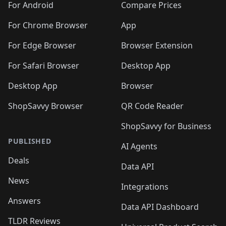
For Android
Compare Prices
For Chrome Browser
App
For Edge Browser
Browser Extension
For Safari Browser
Desktop App
Desktop App
Browser
ShopSavvy Browser
QR Code Reader
ShopSavvy for Business
PUBLISHED
AI Agents
Deals
Data API
News
Integrations
Answers
Data API Dashboard
TLDR Reviews