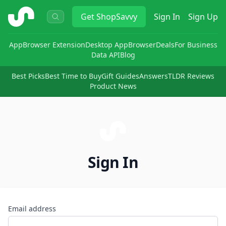
ShopSavvy
Get
ShopSavvy
Sign In
Sign Up
App
Browser Extension
Desktop App
Browser
Deals
For Business
Data API
Blog
Best Picks
Best Time to Buy
Gift Guides
Answers
TLDR Reviews
Product News
Sign In
Email address