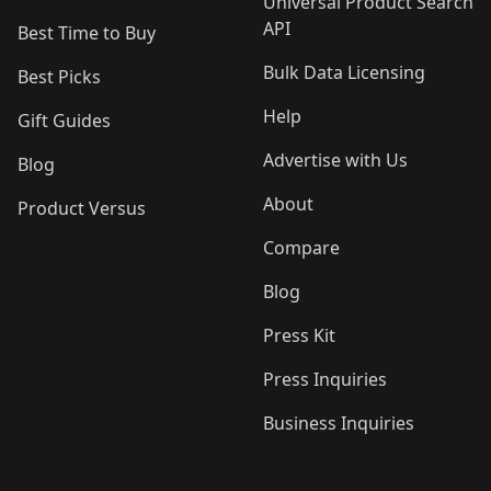
Universal Product Search
API
Best Time to Buy
Bulk Data Licensing
Best Picks
Help
Gift Guides
Advertise with Us
Blog
About
Product Versus
Compare
Blog
Press Kit
Press Inquiries
Business Inquiries