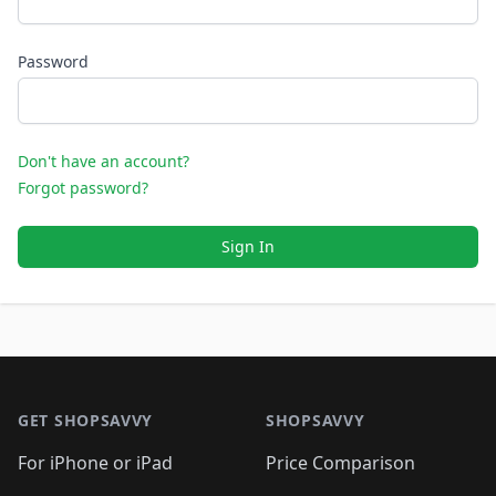
Password
Don't have an account?
Forgot password?
Sign In
Footer 1
GET SHOPSAVVY
SHOPSAVVY
For iPhone or iPad
Price Comparison