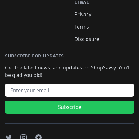
LEGAL
Privacy
Terms
Disclosure
SUBSCRIBE FOR UPDATES
Get the latest news, and updates on ShopSavvy. You'll
be glad you did!
Email address
Subscribe
Twitter
Instagram
Facebook