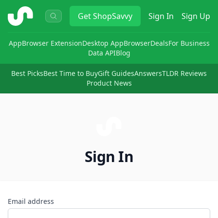
ShopSavvy
Get
ShopSavvy
Sign In
Sign Up
App
Browser Extension
Desktop App
Browser
Deals
For Business
Data API
Blog
Best Picks
Best Time to Buy
Gift Guides
Answers
TLDR Reviews
Product News
Sign In
Email address