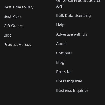
Universal Product Search
API
Best Time to Buy
Bulk Data Licensing
Best Picks
Help
Gift Guides
Advertise with Us
Blog
About
Product Versus
Compare
Blog
Press Kit
Press Inquiries
Business Inquiries