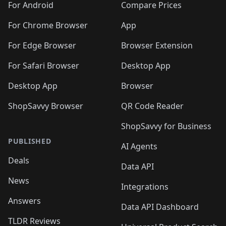
For Android
Compare Prices
For Chrome Browser
App
For Edge Browser
Browser Extension
For Safari Browser
Desktop App
Desktop App
Browser
ShopSavvy Browser
QR Code Reader
ShopSavvy for Business
PUBLISHED
AI Agents
Deals
Data API
News
Integrations
Answers
Data API Dashboard
TLDR Reviews