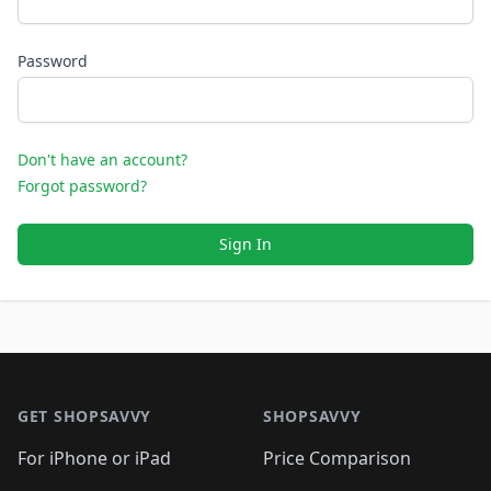
Password
Don't have an account?
Forgot password?
Sign In
Footer 1
GET SHOPSAVVY
SHOPSAVVY
For iPhone or iPad
Price Comparison