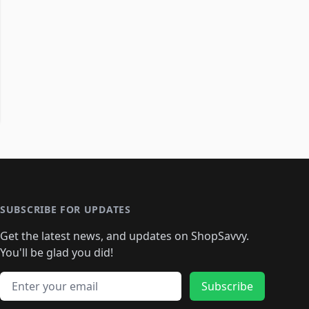
SUBSCRIBE FOR UPDATES
Get the latest news, and updates on ShopSavvy.
You'll be glad you did!
Email address
Subscribe