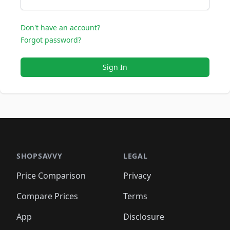
Don't have an account?
Forgot password?
Sign In
SHOPSAVVY
LEGAL
Price Comparison
Privacy
Compare Prices
Terms
App
Disclosure