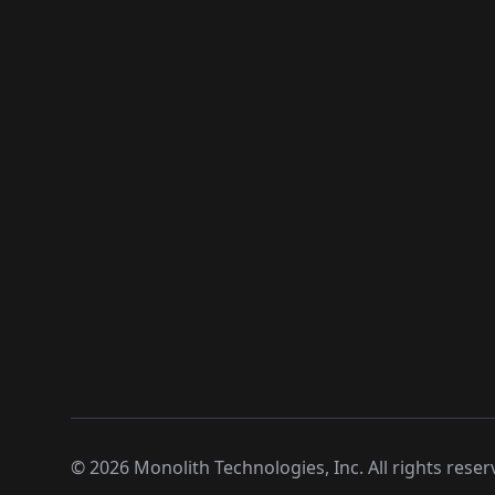
©
2026
Monolith Technologies, Inc. All rights reser