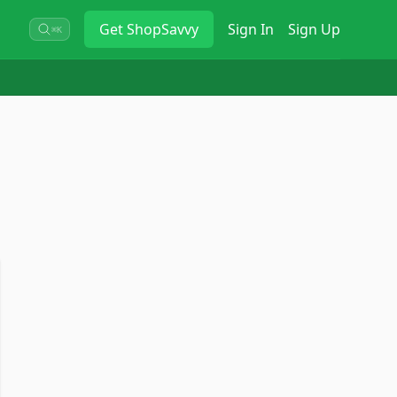
Get
ShopSavvy
Sign In
Sign Up
⌘K