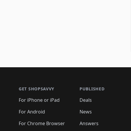
Footer 1
GET SHOPSAVVY
PUBLISHED
For iPhone or iPad
Deals
For Android
News
For Chrome Browser
Answers