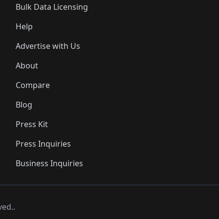
Bulk Data Licensing
Help
Advertise with Us
About
Compare
Blog
Press Kit
Press Inquiries
Business Inquiries
ved..