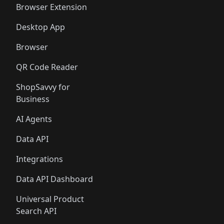
Browser Extension
Desktop App
Browser
QR Code Reader
ShopSavvy for
Business
AI Agents
Data API
Integrations
Data API Dashboard
Universal Product
Search API