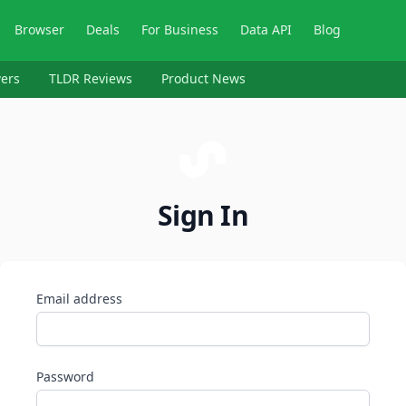
Browser
Deals
For Business
Data API
Blog
ers
TLDR Reviews
Product News
Sign In
Email address
Password