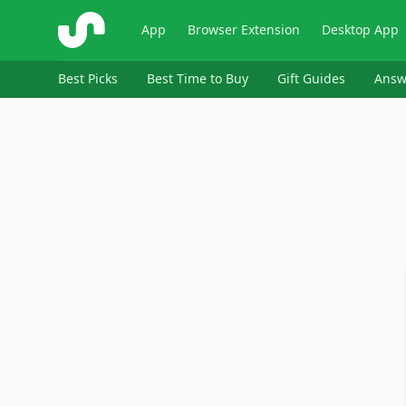
ShopSavvy
App
Browser Extension
Desktop App
Best Picks
Best Time to Buy
Gift Guides
Answ