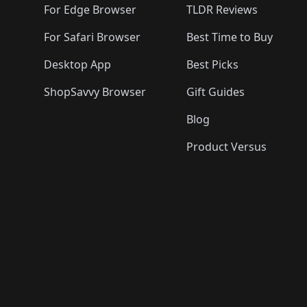
For Edge Browser
TLDR Reviews
For Safari Browser
Best Time to Buy
Desktop App
Best Picks
ShopSavvy Browser
Gift Guides
Blog
Product Versus