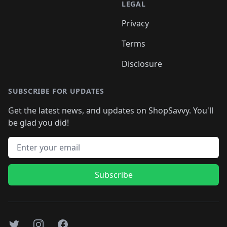
LEGAL
Privacy
Terms
Disclosure
SUBSCRIBE FOR UPDATES
Get the latest news, and updates on ShopSavvy. You'll
be glad you did!
Email address
Subscribe
Twitter
Instagram
Facebook