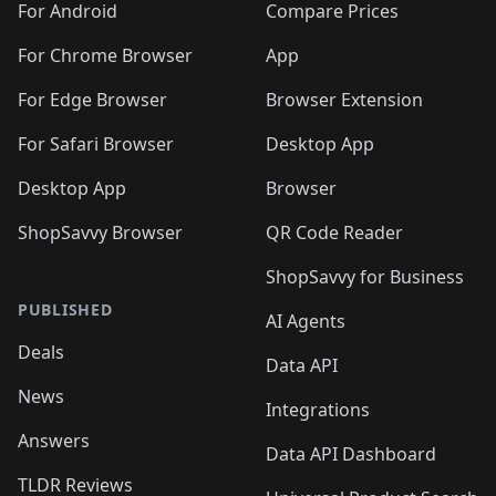
For Android
Compare Prices
For Chrome Browser
App
For Edge Browser
Browser Extension
For Safari Browser
Desktop App
Desktop App
Browser
ShopSavvy Browser
QR Code Reader
ShopSavvy for Business
PUBLISHED
AI Agents
Deals
Data API
News
Integrations
Answers
Data API Dashboard
TLDR Reviews