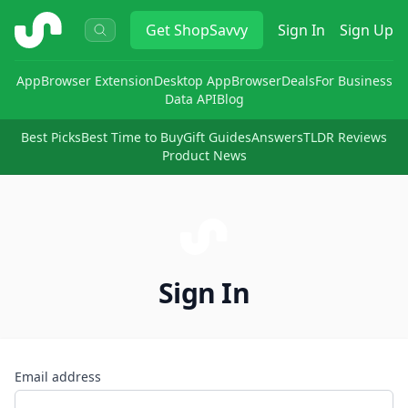
ShopSavvy
Get
ShopSavvy
Sign In
Sign Up
App
Browser Extension
Desktop App
Browser
Deals
For Business
Data API
Blog
Best Picks
Best Time to Buy
Gift Guides
Answers
TLDR Reviews
Product News
Sign In
Email address