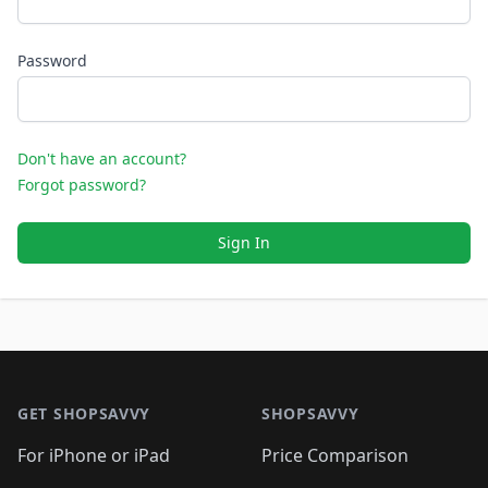
Password
Don't have an account?
Forgot password?
Sign In
Footer 1
GET SHOPSAVVY
SHOPSAVVY
For iPhone or iPad
Price Comparison