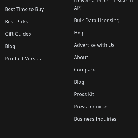
Universal Product Search
API
Best Time to Buy
Bulk Data Licensing
Best Picks
Help
Gift Guides
Advertise with Us
Blog
About
Product Versus
Compare
Blog
Press Kit
Press Inquiries
Business Inquiries