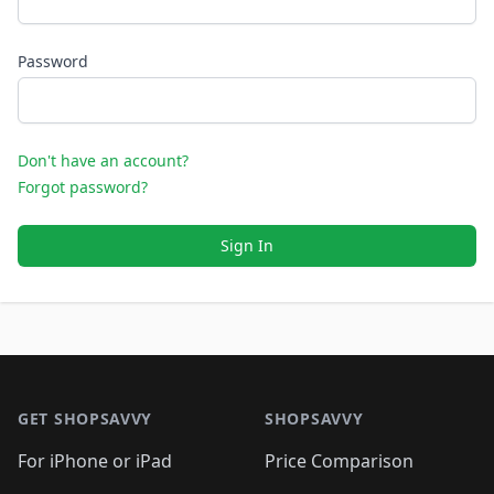
Password
Don't have an account?
Forgot password?
Sign In
Footer 1
GET SHOPSAVVY
SHOPSAVVY
For iPhone or iPad
Price Comparison