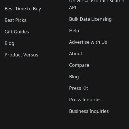
Universal Product Search
API
Best Time to Buy
Bulk Data Licensing
Best Picks
Help
Gift Guides
Advertise with Us
Blog
About
Product Versus
Compare
Blog
Press Kit
Press Inquiries
Business Inquiries