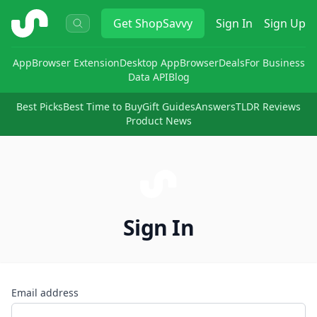
ShopSavvy
Get
ShopSavvy
Sign In
Sign Up
App
Browser Extension
Desktop App
Browser
Deals
For Business
Data API
Blog
Best Picks
Best Time to Buy
Gift Guides
Answers
TLDR Reviews
Product News
Sign In
Email address