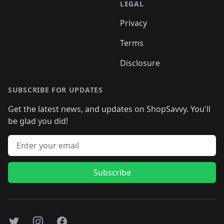
LEGAL
Privacy
Terms
Disclosure
SUBSCRIBE FOR UPDATES
Get the latest news, and updates on ShopSavvy. You'll
be glad you did!
Email address
Subscribe
Twitter
Instagram
Facebook