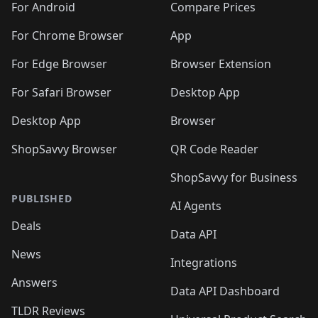
For Android
Compare Prices
For Chrome Browser
App
For Edge Browser
Browser Extension
For Safari Browser
Desktop App
Desktop App
Browser
ShopSavvy Browser
QR Code Reader
ShopSavvy for Business
PUBLISHED
AI Agents
Deals
Data API
News
Integrations
Answers
Data API Dashboard
TLDR Reviews