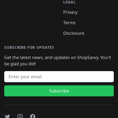
LEGAL
Privacy
Terms
Disclosure
SUBSCRIBE FOR UPDATES
Get the latest news, and updates on ShopSavvy. You'll
be glad you did!
Email address
Subscribe
Twitter
Instagram
Facebook