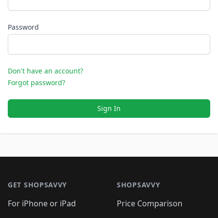
Password
Don't have an account?
Forgot password?
Sign In
Footer 1
GET SHOPSAVVY
SHOPSAVVY
For iPhone or iPad
Price Comparison