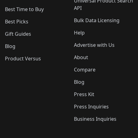
Universal Product Search
API
Best Time to Buy
Bulk Data Licensing
Best Picks
Help
Gift Guides
Advertise with Us
Blog
About
Product Versus
Compare
Blog
Press Kit
Press Inquiries
Business Inquiries