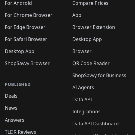
For Android
Compare Prices
For Chrome Browser
App
For Edge Browser
Browser Extension
For Safari Browser
Desktop App
Desktop App
Browser
ShopSavvy Browser
QR Code Reader
ShopSavvy for Business
PUBLISHED
AI Agents
Deals
Data API
News
Integrations
Answers
Data API Dashboard
TLDR Reviews