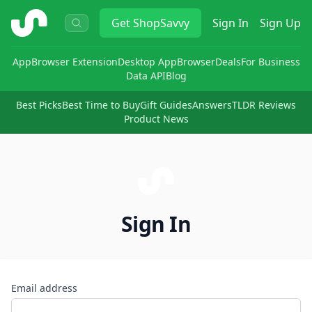
ShopSavvy
Get
ShopSavvy
Sign In
Sign Up
App
Browser Extension
Desktop App
Browser
Deals
For Business
Data API
Blog
Best Picks
Best Time to Buy
Gift Guides
Answers
TLDR Reviews
Product News
Sign In
Email address