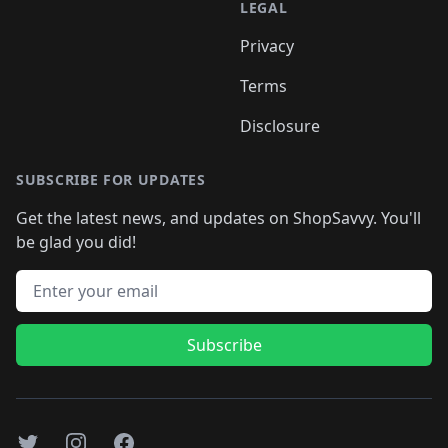
LEGAL
Privacy
Terms
Disclosure
SUBSCRIBE FOR UPDATES
Get the latest news, and updates on ShopSavvy. You'll
be glad you did!
Email address
Subscribe
Twitter
Instagram
Facebook