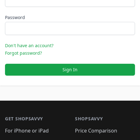
Password
Don't have an account?
Forgot password?
Sign In
Footer 1
GET SHOPSAVVY
SHOPSAVVY
For iPhone or iPad
Price Comparison