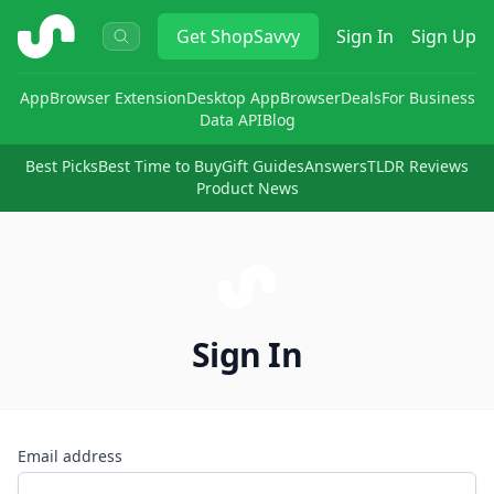
ShopSavvy
Get
ShopSavvy
Sign In
Sign Up
App
Browser Extension
Desktop App
Browser
Deals
For Business
Data API
Blog
Best Picks
Best Time to Buy
Gift Guides
Answers
TLDR Reviews
Product News
Sign In
Email address