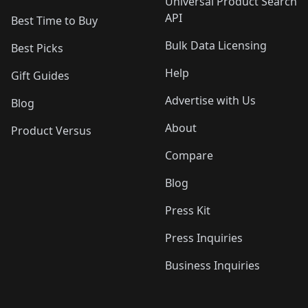
Universal Product Search
API
Best Time to Buy
Bulk Data Licensing
Best Picks
Help
Gift Guides
Advertise with Us
Blog
About
Product Versus
Compare
Blog
Press Kit
Press Inquiries
Business Inquiries