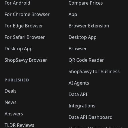
For Android
Compare Prices
For Chrome Browser
App
For Edge Browser
Browser Extension
For Safari Browser
Desktop App
Desktop App
Browser
ShopSavvy Browser
QR Code Reader
ShopSavvy for Business
PUBLISHED
AI Agents
Deals
Data API
News
Integrations
Answers
Data API Dashboard
TLDR Reviews