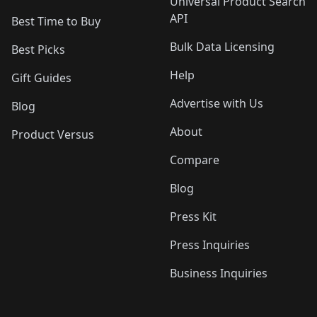
Universal Product Search
API
Best Time to Buy
Bulk Data Licensing
Best Picks
Help
Gift Guides
Advertise with Us
Blog
About
Product Versus
Compare
Blog
Press Kit
Press Inquiries
Business Inquiries