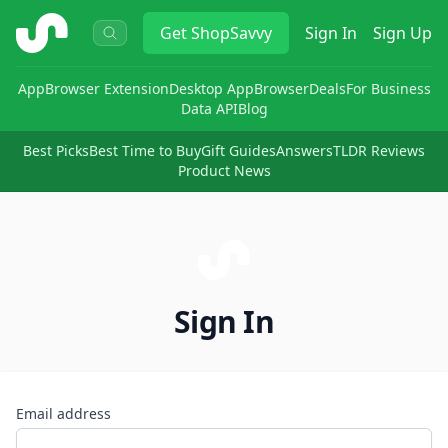
ShopSavvy
Get
ShopSavvy
Sign In
Sign Up
App
Browser Extension
Desktop App
Browser
Deals
For Business
Data API
Blog
Best Picks
Best Time to Buy
Gift Guides
Answers
TLDR Reviews
Product News
Sign In
Email address