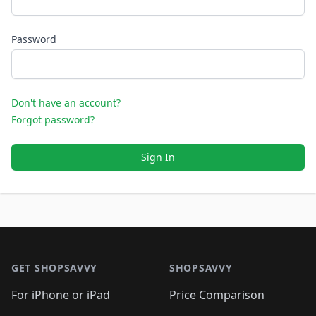
Password
Don't have an account?
Forgot password?
Sign In
Footer 1
GET SHOPSAVVY
SHOPSAVVY
For iPhone or iPad
Price Comparison