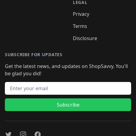
LEGAL
Privacy
Terms
Disclosure
SUBSCRIBE FOR UPDATES
Get the latest news, and updates on ShopSavvy. You'll
be glad you did!
Email address
Subscribe
Twitter
Instagram
Facebook