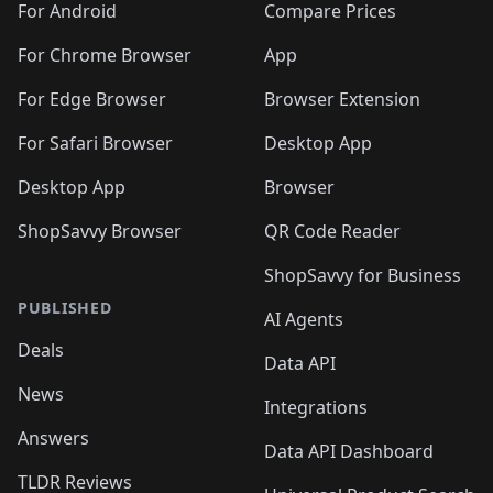
For Android
Compare Prices
For Chrome Browser
App
For Edge Browser
Browser Extension
For Safari Browser
Desktop App
Desktop App
Browser
ShopSavvy Browser
QR Code Reader
ShopSavvy for Business
PUBLISHED
AI Agents
Deals
Data API
News
Integrations
Answers
Data API Dashboard
TLDR Reviews