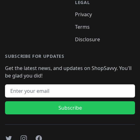
LEGAL
Privacy
Terms
Disclosure
SUBSCRIBE FOR UPDATES
Get the latest news, and updates on ShopSavvy. You'll
be glad you did!
Email address
Subscribe
Twitter
Instagram
Facebook