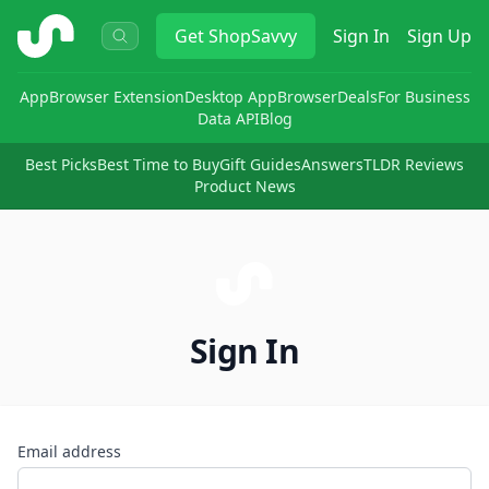
ShopSavvy
Get
ShopSavvy
Sign In
Sign Up
App
Browser Extension
Desktop App
Browser
Deals
For Business
Data API
Blog
Best Picks
Best Time to Buy
Gift Guides
Answers
TLDR Reviews
Product News
Sign In
Email address