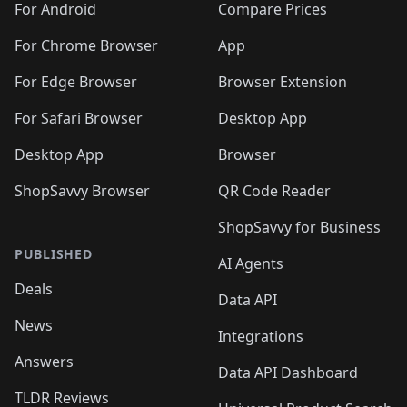
For Android
Compare Prices
For Chrome Browser
App
For Edge Browser
Browser Extension
For Safari Browser
Desktop App
Desktop App
Browser
ShopSavvy Browser
QR Code Reader
ShopSavvy for Business
PUBLISHED
AI Agents
Deals
Data API
News
Integrations
Answers
Data API Dashboard
TLDR Reviews