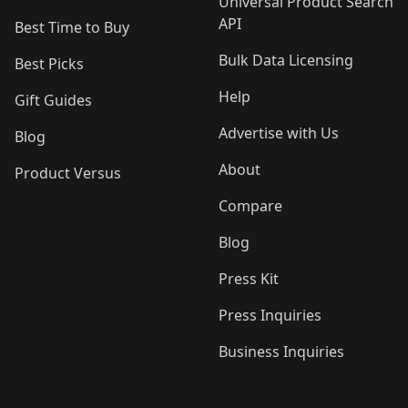
Universal Product Search
API
Best Time to Buy
Bulk Data Licensing
Best Picks
Help
Gift Guides
Advertise with Us
Blog
About
Product Versus
Compare
Blog
Press Kit
Press Inquiries
Business Inquiries