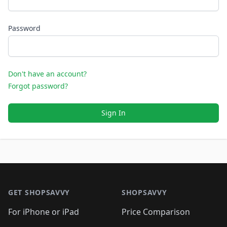
Password
Don't have an account?
Forgot password?
Sign In
Footer 1
GET SHOPSAVVY
SHOPSAVVY
For iPhone or iPad
Price Comparison