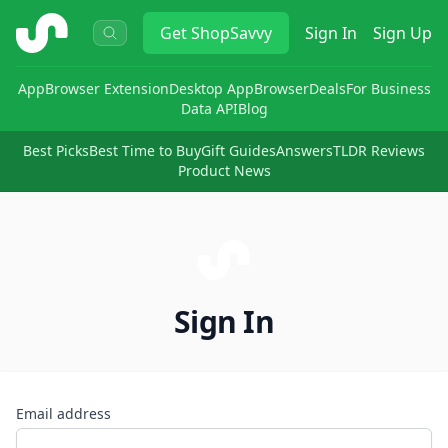
ShopSavvy
Get
ShopSavvy
Sign In
Sign Up
App
Browser Extension
Desktop App
Browser
Deals
For Business
Data API
Blog
Best Picks
Best Time to Buy
Gift Guides
Answers
TLDR Reviews
Product News
Sign In
Email address