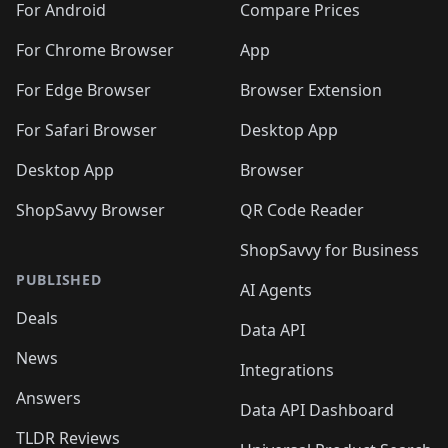
For Android
Compare Prices
For Chrome Browser
App
For Edge Browser
Browser Extension
For Safari Browser
Desktop App
Desktop App
Browser
ShopSavvy Browser
QR Code Reader
ShopSavvy for Business
PUBLISHED
AI Agents
Deals
Data API
News
Integrations
Answers
Data API Dashboard
TLDR Reviews