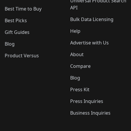
Universal Product Search
API
Best Time to Buy
Bulk Data Licensing
Best Picks
Help
Gift Guides
Advertise with Us
Blog
About
Product Versus
Compare
Blog
Press Kit
Press Inquiries
Business Inquiries