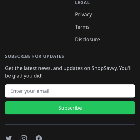
LEGAL
Privacy
Terms
Disclosure
SUBSCRIBE FOR UPDATES
Get the latest news, and updates on ShopSavvy. You'll
be glad you did!
Email address
Subscribe
Twitter
Instagram
Facebook