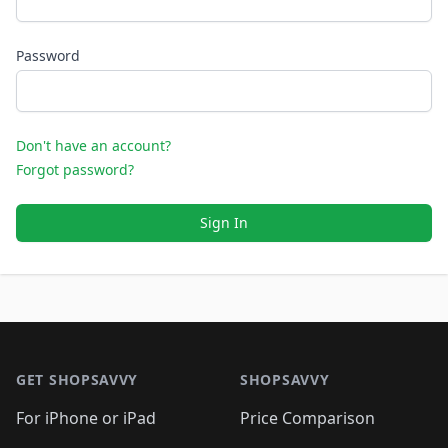
Password
Don't have an account?
Forgot password?
Sign In
Footer 1
GET SHOPSAVVY
SHOPSAVVY
For iPhone or iPad
Price Comparison