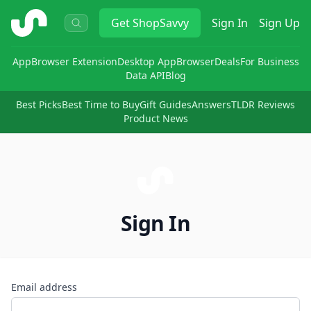
ShopSavvy
Get
ShopSavvy
Sign In
Sign Up
App
Browser Extension
Desktop App
Browser
Deals
For Business
Data API
Blog
Best Picks
Best Time to Buy
Gift Guides
Answers
TLDR Reviews
Product News
Sign In
Email address