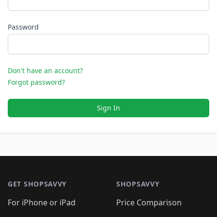
Password
Don't have an account?
Forgot password?
Sign In
Footer 1
GET SHOPSAVVY
SHOPSAVVY
For iPhone or iPad
Price Comparison