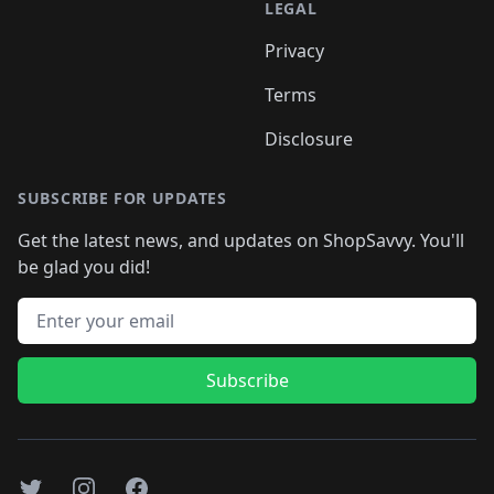
LEGAL
Privacy
Terms
Disclosure
SUBSCRIBE FOR UPDATES
Get the latest news, and updates on ShopSavvy. You'll
be glad you did!
Email address
Subscribe
Twitter
Instagram
Facebook