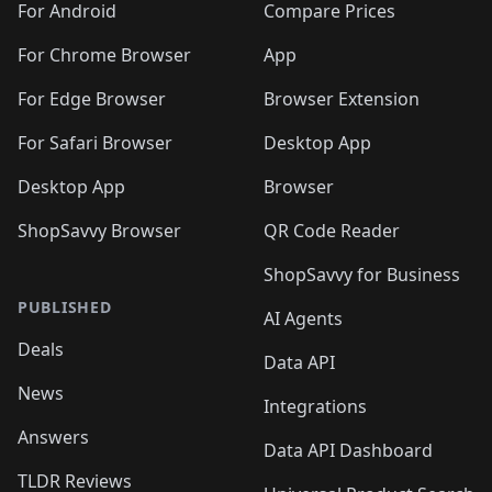
For Android
Compare Prices
For Chrome Browser
App
For Edge Browser
Browser Extension
For Safari Browser
Desktop App
Desktop App
Browser
ShopSavvy Browser
QR Code Reader
ShopSavvy for Business
PUBLISHED
AI Agents
Deals
Data API
News
Integrations
Answers
Data API Dashboard
TLDR Reviews