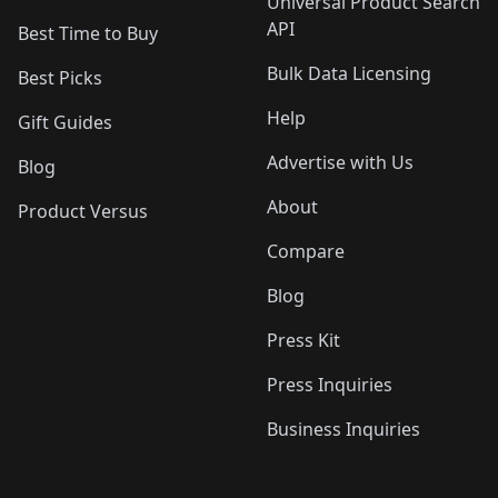
Universal Product Search
API
Best Time to Buy
Bulk Data Licensing
Best Picks
Help
Gift Guides
Advertise with Us
Blog
About
Product Versus
Compare
Blog
Press Kit
Press Inquiries
Business Inquiries