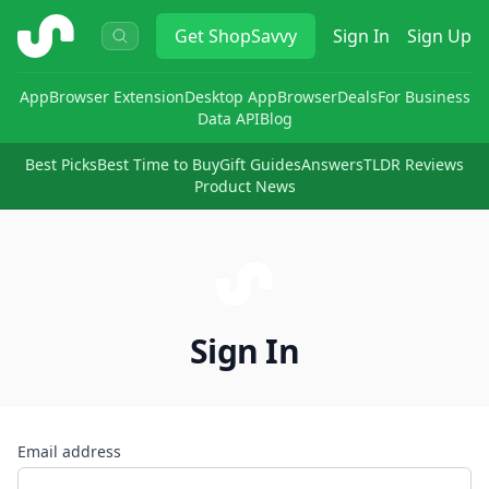
ShopSavvy
Get
ShopSavvy
Sign In
Sign Up
App
Browser Extension
Desktop App
Browser
Deals
For Business
Data API
Blog
Best Picks
Best Time to Buy
Gift Guides
Answers
TLDR Reviews
Product News
Sign In
Email address