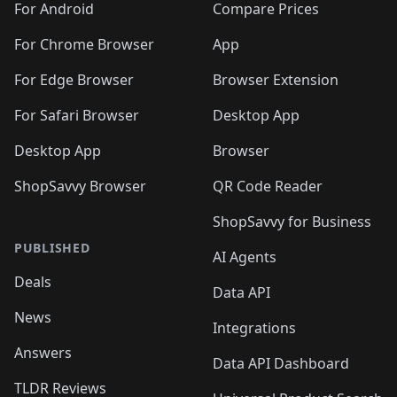
For Android
Compare Prices
For Chrome Browser
App
For Edge Browser
Browser Extension
For Safari Browser
Desktop App
Desktop App
Browser
ShopSavvy Browser
QR Code Reader
ShopSavvy for Business
PUBLISHED
AI Agents
Deals
Data API
News
Integrations
Answers
Data API Dashboard
TLDR Reviews