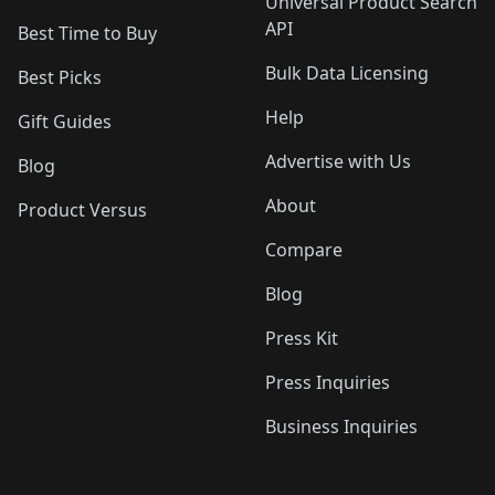
Universal Product Search
API
Best Time to Buy
Bulk Data Licensing
Best Picks
Help
Gift Guides
Advertise with Us
Blog
About
Product Versus
Compare
Blog
Press Kit
Press Inquiries
Business Inquiries