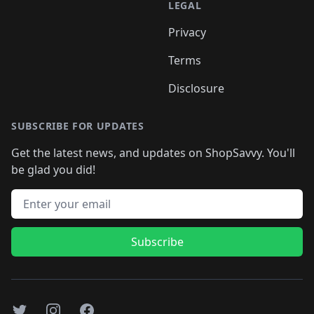
LEGAL
Privacy
Terms
Disclosure
SUBSCRIBE FOR UPDATES
Get the latest news, and updates on ShopSavvy. You'll
be glad you did!
Email address
Subscribe
Twitter
Instagram
Facebook