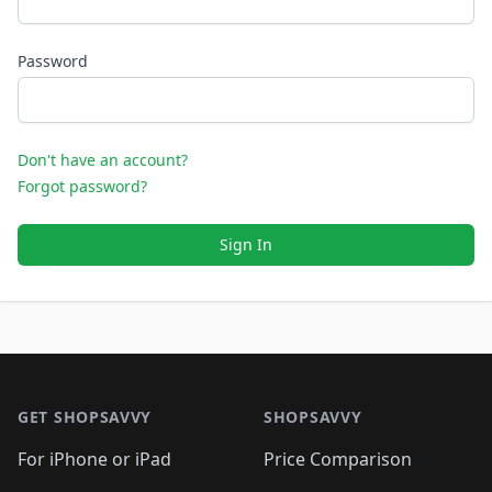
Password
Don't have an account?
Forgot password?
Sign In
Footer 1
GET SHOPSAVVY
SHOPSAVVY
For iPhone or iPad
Price Comparison