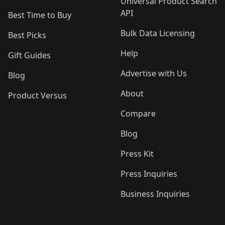
Universal Product Search
API
Best Time to Buy
Bulk Data Licensing
Best Picks
Help
Gift Guides
Advertise with Us
Blog
About
Product Versus
Compare
Blog
Press Kit
Press Inquiries
Business Inquiries