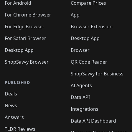
For Android
Compare Prices
For Chrome Browser
App
For Edge Browser
Browser Extension
For Safari Browser
Desktop App
Desktop App
Browser
ShopSavvy Browser
QR Code Reader
ShopSavvy for Business
PUBLISHED
AI Agents
Deals
Data API
News
Integrations
Answers
Data API Dashboard
TLDR Reviews