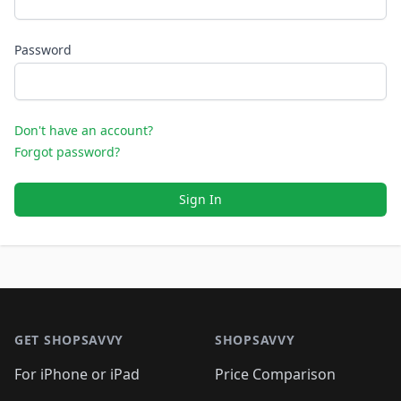
Password
Don't have an account?
Forgot password?
Sign In
Footer 1
GET SHOPSAVVY
SHOPSAVVY
For iPhone or iPad
Price Comparison