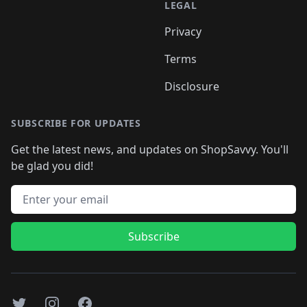
LEGAL
Privacy
Terms
Disclosure
SUBSCRIBE FOR UPDATES
Get the latest news, and updates on ShopSavvy. You'll
be glad you did!
Email address
Subscribe
Twitter
Instagram
Facebook