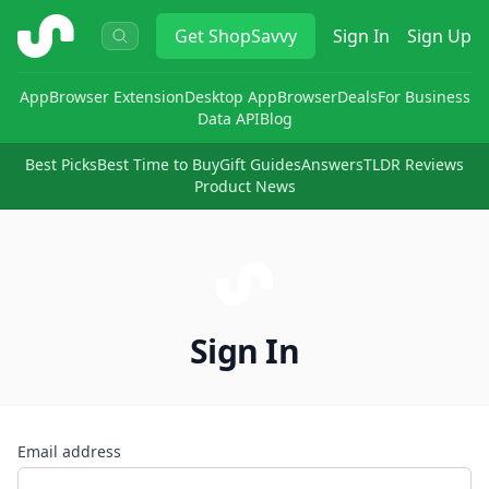
ShopSavvy
Get
ShopSavvy
Sign In
Sign Up
App
Browser Extension
Desktop App
Browser
Deals
For Business
Data API
Blog
Best Picks
Best Time to Buy
Gift Guides
Answers
TLDR Reviews
Product News
Sign In
Email address