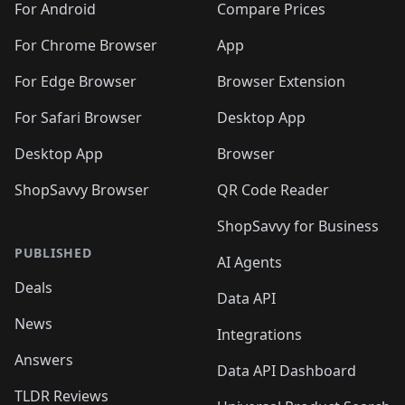
For Android
Compare Prices
For Chrome Browser
App
For Edge Browser
Browser Extension
For Safari Browser
Desktop App
Desktop App
Browser
ShopSavvy Browser
QR Code Reader
ShopSavvy for Business
PUBLISHED
AI Agents
Deals
Data API
News
Integrations
Answers
Data API Dashboard
TLDR Reviews