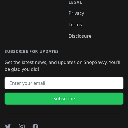
LEGAL
Privacy
Terms
Disclosure
SUBSCRIBE FOR UPDATES
Get the latest news, and updates on ShopSavvy. You'll
be glad you did!
Email address
Subscribe
Twitter
Instagram
Facebook