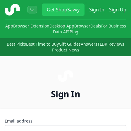
ShopSavvy
Get
ShopSavvy
Sign In
Sign Up
App
Browser Extension
Desktop App
Browser
Deals
For Business
Data API
Blog
Best Picks
Best Time to Buy
Gift Guides
Answers
TLDR Reviews
Product News
Sign In
Email address