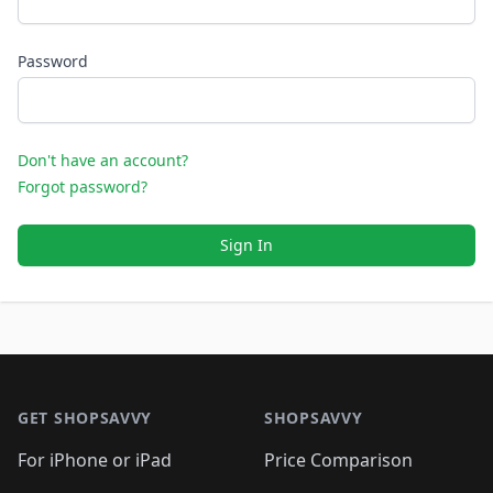
Password
Don't have an account?
Forgot password?
Sign In
Footer 1
GET SHOPSAVVY
SHOPSAVVY
For iPhone or iPad
Price Comparison