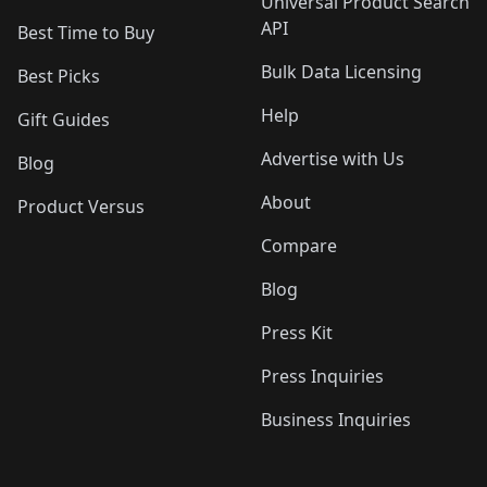
Universal Product Search
API
Best Time to Buy
Bulk Data Licensing
Best Picks
Help
Gift Guides
Advertise with Us
Blog
About
Product Versus
Compare
Blog
Press Kit
Press Inquiries
Business Inquiries