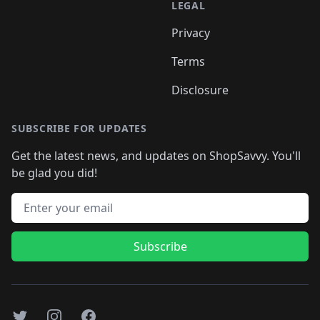
LEGAL
Privacy
Terms
Disclosure
SUBSCRIBE FOR UPDATES
Get the latest news, and updates on ShopSavvy. You'll
be glad you did!
Email address
Subscribe
Twitter
Instagram
Facebook