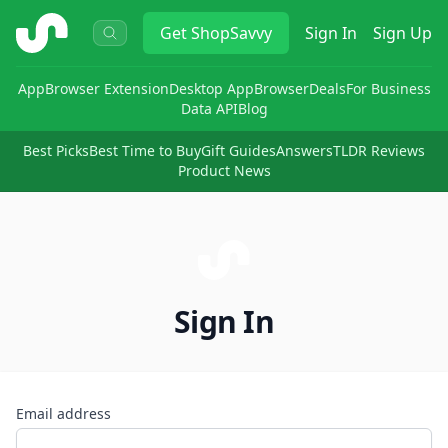
ShopSavvy
Get
ShopSavvy
Sign In
Sign Up
App
Browser Extension
Desktop App
Browser
Deals
For Business
Data API
Blog
Best Picks
Best Time to Buy
Gift Guides
Answers
TLDR Reviews
Product News
Sign In
Email address