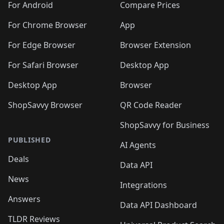
For Android
Compare Prices
For Chrome Browser
App
For Edge Browser
Browser Extension
For Safari Browser
Desktop App
Desktop App
Browser
ShopSavvy Browser
QR Code Reader
ShopSavvy for Business
PUBLISHED
AI Agents
Deals
Data API
News
Integrations
Answers
Data API Dashboard
TLDR Reviews