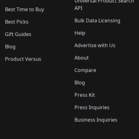
Universal Product Search
API
Best Time to Buy
Bulk Data Licensing
Best Picks
Help
Gift Guides
Advertise with Us
Blog
About
Product Versus
Compare
Blog
Press Kit
Press Inquiries
Business Inquiries