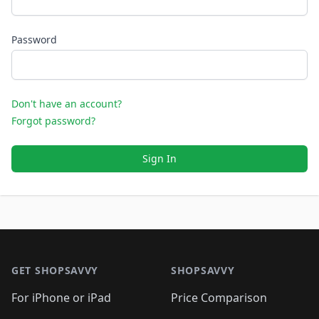
Password
Don't have an account?
Forgot password?
Sign In
Footer 1
GET SHOPSAVVY
SHOPSAVVY
For iPhone or iPad
Price Comparison