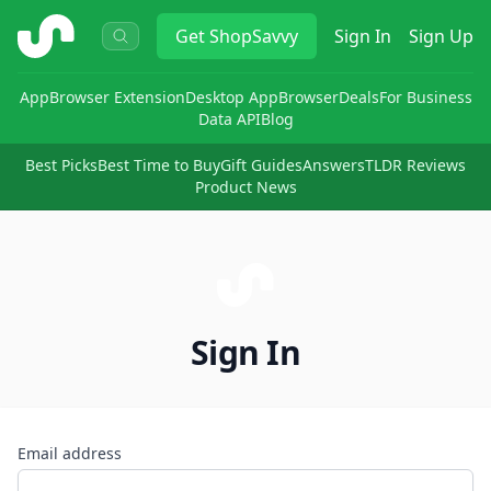
ShopSavvy
Get
ShopSavvy
Sign In
Sign Up
App
Browser Extension
Desktop App
Browser
Deals
For Business
Data API
Blog
Best Picks
Best Time to Buy
Gift Guides
Answers
TLDR Reviews
Product News
Sign In
Email address