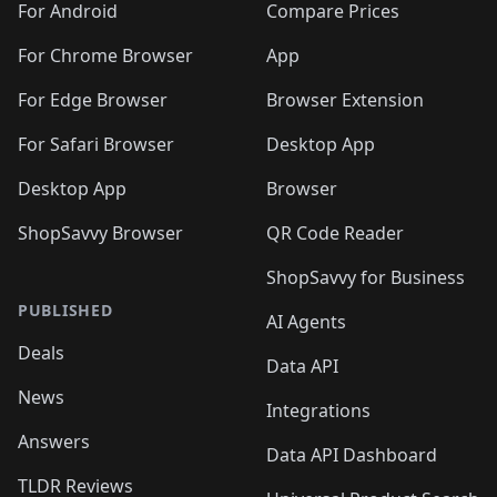
For Android
Compare Prices
For Chrome Browser
App
For Edge Browser
Browser Extension
For Safari Browser
Desktop App
Desktop App
Browser
ShopSavvy Browser
QR Code Reader
ShopSavvy for Business
PUBLISHED
AI Agents
Deals
Data API
News
Integrations
Answers
Data API Dashboard
TLDR Reviews