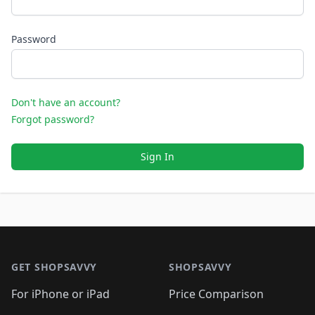
Password
Don't have an account?
Forgot password?
Sign In
Footer 1
GET SHOPSAVVY
SHOPSAVVY
For iPhone or iPad
Price Comparison