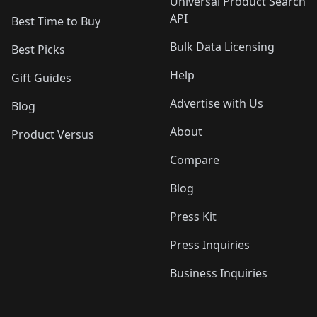
Universal Product Search
API
Best Time to Buy
Bulk Data Licensing
Best Picks
Help
Gift Guides
Advertise with Us
Blog
About
Product Versus
Compare
Blog
Press Kit
Press Inquiries
Business Inquiries