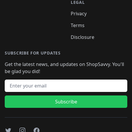
LEGAL
Privacy
Terms
Disclosure
SUBSCRIBE FOR UPDATES
Get the latest news, and updates on ShopSavvy. You'll
be glad you did!
Email address
Subscribe
Twitter
Instagram
Facebook