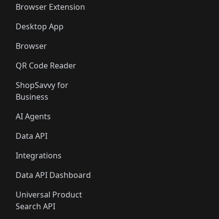
Browser Extension
Desktop App
Browser
QR Code Reader
ShopSavvy for
Business
AI Agents
Data API
Integrations
Data API Dashboard
Universal Product
Search API