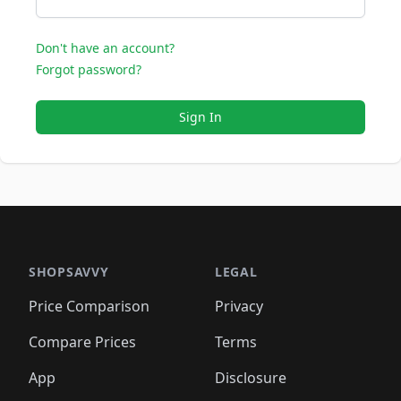
Don't have an account?
Forgot password?
Sign In
SHOPSAVVY
LEGAL
Price Comparison
Privacy
Compare Prices
Terms
App
Disclosure