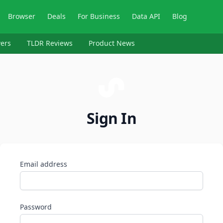
Browser
Deals
For Business
Data API
Blog
ers
TLDR Reviews
Product News
Sign In
Email address
Password