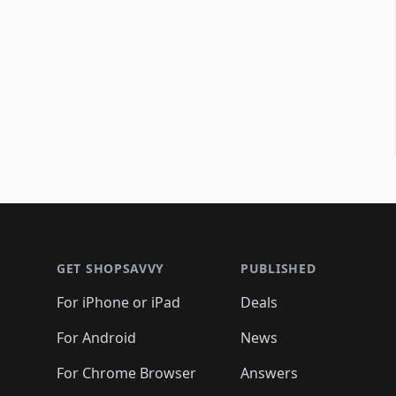
Footer 1
GET SHOPSAVVY
PUBLISHED
For iPhone or iPad
Deals
For Android
News
For Chrome Browser
Answers