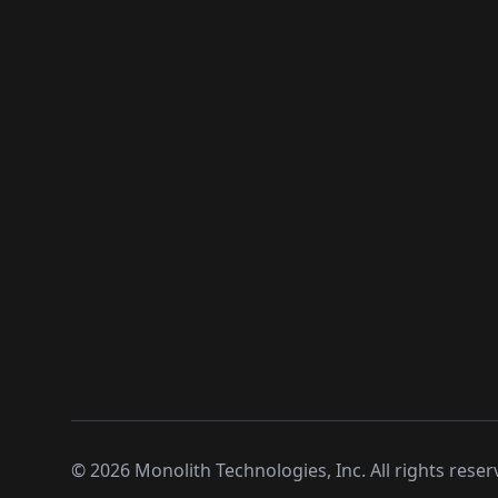
©
2026
Monolith Technologies, Inc. All rights reser