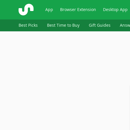
ShopSavvy
App
Browser Extension
Desktop App
Best Picks
Best Time to Buy
Gift Guides
Answ