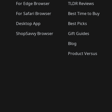
For Edge Browser
TLDR Reviews
For Safari Browser
Best Time to Buy
Desktop App
Best Picks
ShopSavvy Browser
Gift Guides
Blog
Product Versus