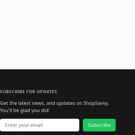
SUBSCRIBE FOR UPDATES
Get the latest news, and updates on ShopSavvy.
You'll be glad you did!
Email address
Subscribe