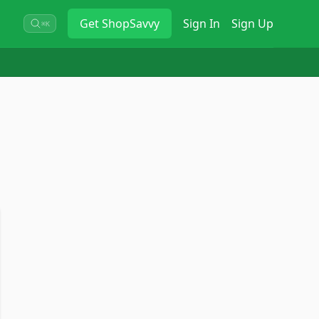
Get
ShopSavvy
Sign In
Sign Up
⌘K