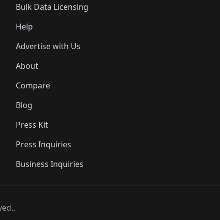
Bulk Data Licensing
Help
Advertise with Us
About
Compare
Blog
Press Kit
Press Inquiries
Business Inquiries
ved..