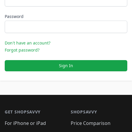
Password
Don't have an account?
Forgot password?
Sign In
Footer 1
GET SHOPSAVVY
SHOPSAVVY
For iPhone or iPad
Price Comparison