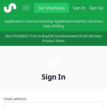
ShopSavvy
Get
ShopSavvy
Sign In
Sign Up
App
Browser Extension
Desktop App
Browser
Deals
For Business
Data API
Blog
Best Picks
Best Time to Buy
Gift Guides
Answers
TLDR Reviews
Product News
Sign In
Email address