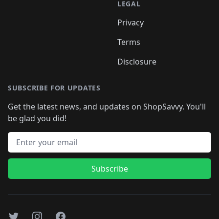
LEGAL
Privacy
Terms
Disclosure
SUBSCRIBE FOR UPDATES
Get the latest news, and updates on ShopSavvy. You'll
be glad you did!
Email address
Subscribe
Twitter
Instagram
Facebook