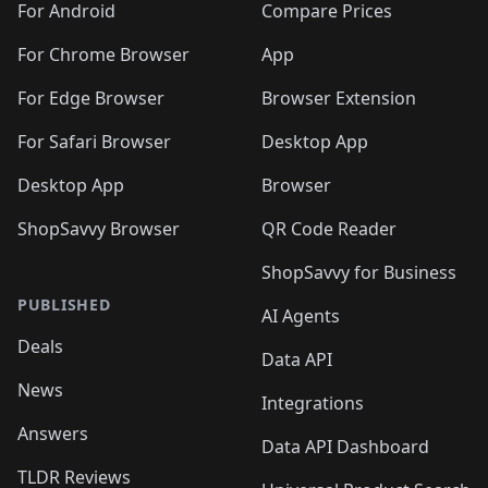
For Android
Compare Prices
For Chrome Browser
App
For Edge Browser
Browser Extension
For Safari Browser
Desktop App
Desktop App
Browser
ShopSavvy Browser
QR Code Reader
ShopSavvy for Business
PUBLISHED
AI Agents
Deals
Data API
News
Integrations
Answers
Data API Dashboard
TLDR Reviews