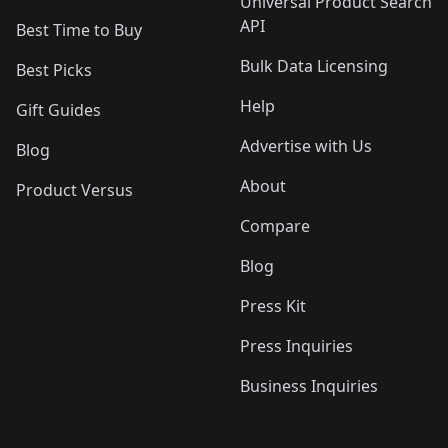
Universal Product Search
API
Best Time to Buy
Bulk Data Licensing
Best Picks
Help
Gift Guides
Advertise with Us
Blog
About
Product Versus
Compare
Blog
Press Kit
Press Inquiries
Business Inquiries