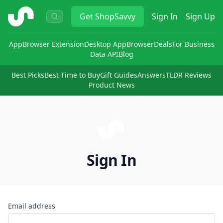
ShopSavvy
Get
ShopSavvy
Sign In
Sign Up
App
Browser Extension
Desktop App
Browser
Deals
For Business
Data API
Blog
Best Picks
Best Time to Buy
Gift Guides
Answers
TLDR Reviews
Product News
Sign In
Email address