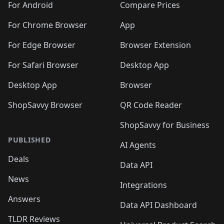
For Android
Compare Prices
For Chrome Browser
App
For Edge Browser
Browser Extension
For Safari Browser
Desktop App
Desktop App
Browser
ShopSavvy Browser
QR Code Reader
ShopSavvy for Business
PUBLISHED
AI Agents
Deals
Data API
News
Integrations
Answers
Data API Dashboard
TLDR Reviews