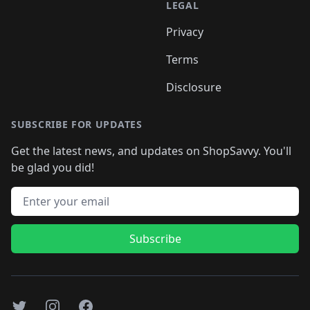
LEGAL
Privacy
Terms
Disclosure
SUBSCRIBE FOR UPDATES
Get the latest news, and updates on ShopSavvy. You'll
be glad you did!
Email address
Subscribe
Twitter
Instagram
Facebook