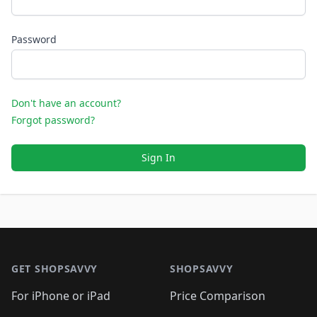
Password
Don't have an account?
Forgot password?
Sign In
Footer 1
GET SHOPSAVVY
SHOPSAVVY
For iPhone or iPad
Price Comparison