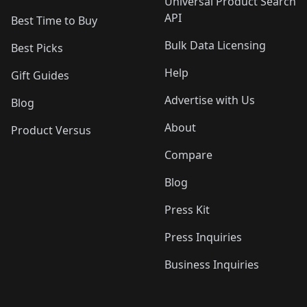
Universal Product Search
API
Best Time to Buy
Bulk Data Licensing
Best Picks
Help
Gift Guides
Advertise with Us
Blog
About
Product Versus
Compare
Blog
Press Kit
Press Inquiries
Business Inquiries