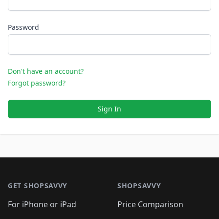
Password
Don't have an account?
Forgot password?
Sign In
Footer 1
GET SHOPSAVVY
SHOPSAVVY
For iPhone or iPad
Price Comparison