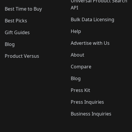
Universal Product Search
API
Best Time to Buy
Bulk Data Licensing
Best Picks
Help
Gift Guides
Advertise with Us
Blog
About
Product Versus
Compare
Blog
Press Kit
Press Inquiries
Business Inquiries