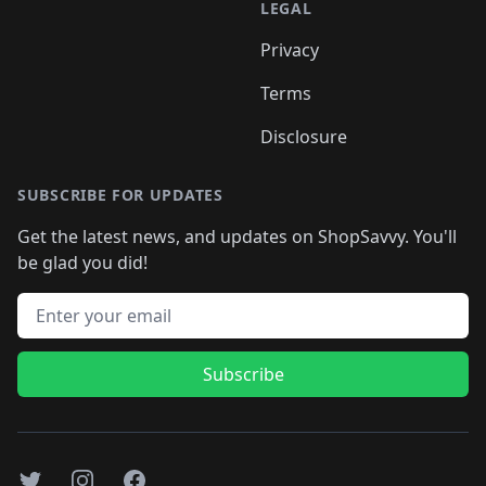
LEGAL
Privacy
Terms
Disclosure
SUBSCRIBE FOR UPDATES
Get the latest news, and updates on ShopSavvy. You'll
be glad you did!
Email address
Subscribe
Twitter
Instagram
Facebook