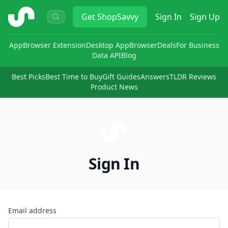
ShopSavvy
Get
ShopSavvy
Sign In
Sign Up
App
Browser Extension
Desktop App
Browser
Deals
For Business
Data API
Blog
Best Picks
Best Time to Buy
Gift Guides
Answers
TLDR Reviews
Product News
Sign In
Email address