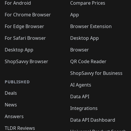
For Android
Compare Prices
For Chrome Browser
App
For Edge Browser
Browser Extension
For Safari Browser
Desktop App
Desktop App
Browser
ShopSavvy Browser
QR Code Reader
ShopSavvy for Business
PUBLISHED
AI Agents
Deals
Data API
News
Integrations
Answers
Data API Dashboard
TLDR Reviews