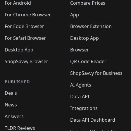
For Android
Compare Prices
For Chrome Browser
App
For Edge Browser
Browser Extension
For Safari Browser
Desktop App
Desktop App
Browser
ShopSavvy Browser
QR Code Reader
ShopSavvy for Business
PUBLISHED
AI Agents
Deals
Data API
News
Integrations
Answers
Data API Dashboard
TLDR Reviews