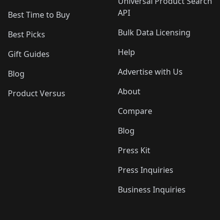
Universal Product Search
API
Best Time to Buy
Bulk Data Licensing
Best Picks
Help
Gift Guides
Advertise with Us
Blog
About
Product Versus
Compare
Blog
Press Kit
Press Inquiries
Business Inquiries