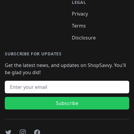
LEGAL
Privacy
Terms
Disclosure
SUBSCRIBE FOR UPDATES
Get the latest news, and updates on ShopSavvy. You'll
be glad you did!
Email address
Subscribe
Twitter
Instagram
Facebook