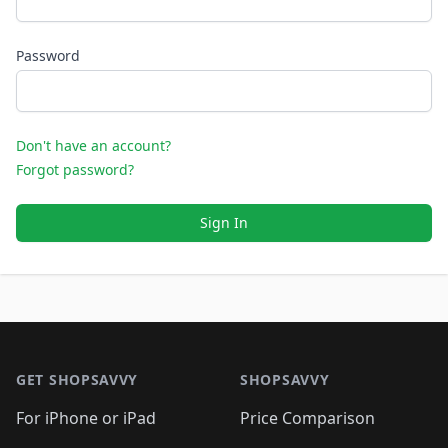
Password
Don't have an account?
Forgot password?
Sign In
Footer 1
GET SHOPSAVVY
SHOPSAVVY
For iPhone or iPad
Price Comparison