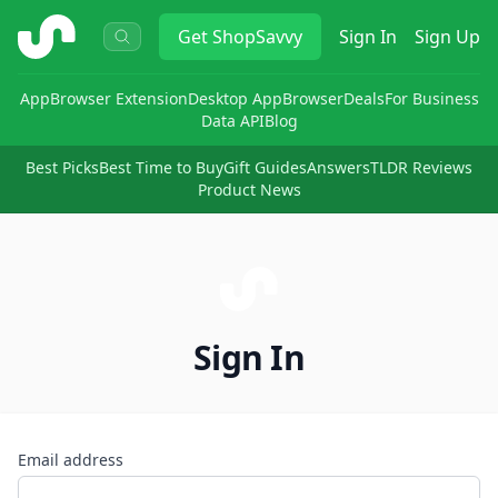
ShopSavvy
Get
ShopSavvy
Sign In
Sign Up
App
Browser Extension
Desktop App
Browser
Deals
For Business
Data API
Blog
Best Picks
Best Time to Buy
Gift Guides
Answers
TLDR Reviews
Product News
Sign In
Email address