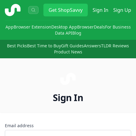
ShopSavvy
Get
ShopSavvy
Sign In
Sign Up
App
Browser Extension
Desktop App
Browser
Deals
For Business
Data API
Blog
Best Picks
Best Time to Buy
Gift Guides
Answers
TLDR Reviews
Product News
Sign In
Email address