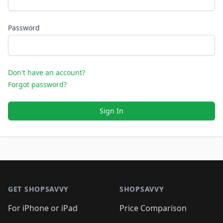
Password
Don't have an account?
Forgot password?
Sign In
Footer 1
GET SHOPSAVVY
SHOPSAVVY
For iPhone or iPad
Price Comparison