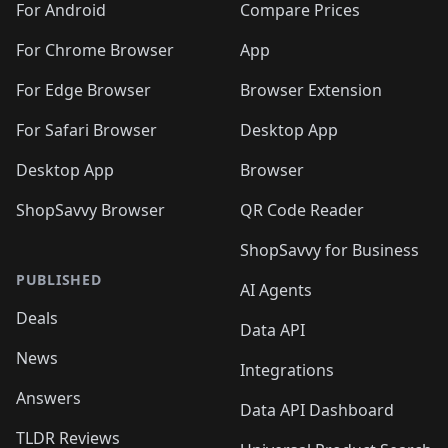
For Android
Compare Prices
For Chrome Browser
App
For Edge Browser
Browser Extension
For Safari Browser
Desktop App
Desktop App
Browser
ShopSavvy Browser
QR Code Reader
ShopSavvy for Business
PUBLISHED
AI Agents
Deals
Data API
News
Integrations
Answers
Data API Dashboard
TLDR Reviews