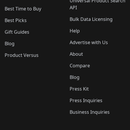
Universal Product Search
API
Best Time to Buy
Bulk Data Licensing
Best Picks
Help
Gift Guides
Advertise with Us
Blog
About
Product Versus
Compare
Blog
Press Kit
Press Inquiries
Business Inquiries