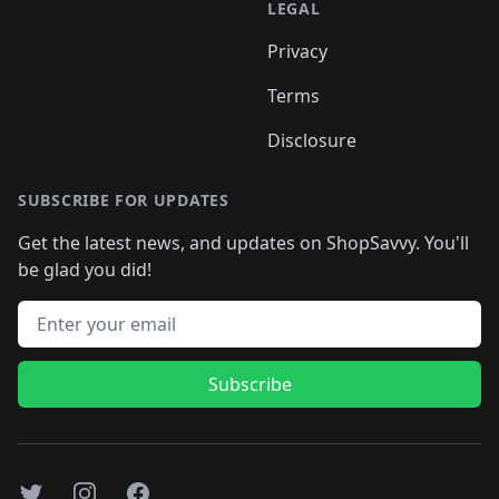
LEGAL
Privacy
Terms
Disclosure
SUBSCRIBE FOR UPDATES
Get the latest news, and updates on ShopSavvy. You'll
be glad you did!
Email address
Subscribe
Twitter
Instagram
Facebook