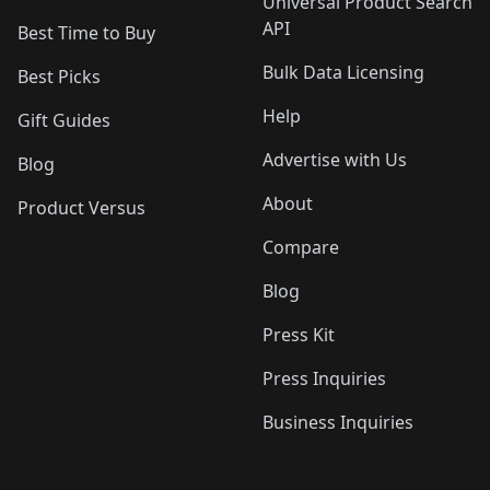
Universal Product Search
API
Best Time to Buy
Bulk Data Licensing
Best Picks
Help
Gift Guides
Advertise with Us
Blog
About
Product Versus
Compare
Blog
Press Kit
Press Inquiries
Business Inquiries