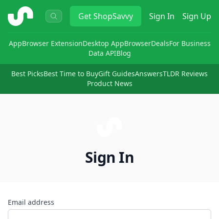
ShopSavvy
Get
ShopSavvy
Sign In
Sign Up
App
Browser Extension
Desktop App
Browser
Deals
For Business
Data API
Blog
Best Picks
Best Time to Buy
Gift Guides
Answers
TLDR Reviews
Product News
Sign In
Email address