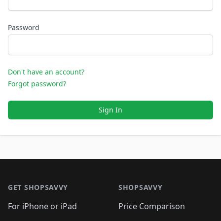
Password
Don't have an account?
Forgot password?
Sign In
Footer 1
GET SHOPSAVVY
SHOPSAVVY
For iPhone or iPad
Price Comparison