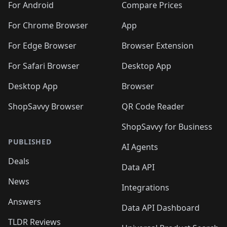
For Android
Compare Prices
For Chrome Browser
App
For Edge Browser
Browser Extension
For Safari Browser
Desktop App
Desktop App
Browser
ShopSavvy Browser
QR Code Reader
ShopSavvy for Business
PUBLISHED
AI Agents
Deals
Data API
News
Integrations
Answers
Data API Dashboard
TLDR Reviews