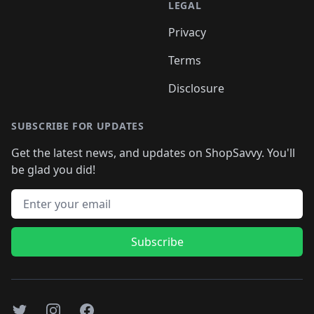
LEGAL
Privacy
Terms
Disclosure
SUBSCRIBE FOR UPDATES
Get the latest news, and updates on ShopSavvy. You'll
be glad you did!
Email address
Subscribe
Twitter
Instagram
Facebook