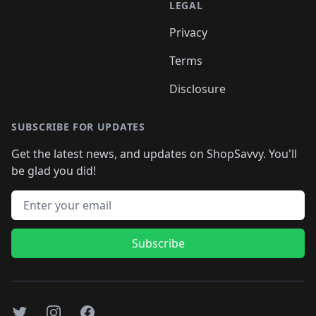
LEGAL
Privacy
Terms
Disclosure
SUBSCRIBE FOR UPDATES
Get the latest news, and updates on ShopSavvy. You'll
be glad you did!
Email address
Subscribe
Twitter
Instagram
Facebook