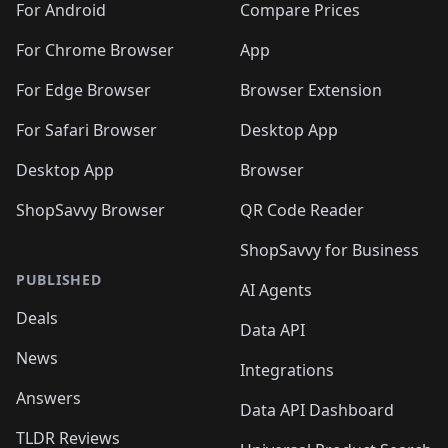
For Android
Compare Prices
For Chrome Browser
App
For Edge Browser
Browser Extension
For Safari Browser
Desktop App
Desktop App
Browser
ShopSavvy Browser
QR Code Reader
ShopSavvy for Business
PUBLISHED
AI Agents
Deals
Data API
News
Integrations
Answers
Data API Dashboard
TLDR Reviews