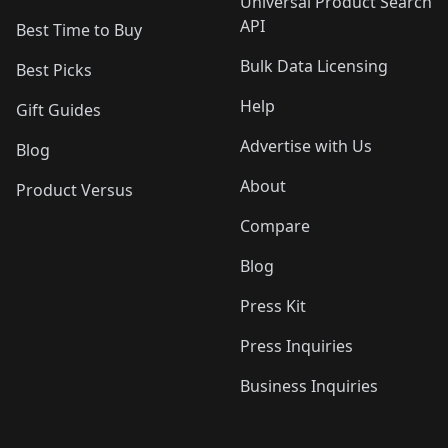
Universal Product Search
API
Best Time to Buy
Bulk Data Licensing
Best Picks
Help
Gift Guides
Advertise with Us
Blog
About
Product Versus
Compare
Blog
Press Kit
Press Inquiries
Business Inquiries