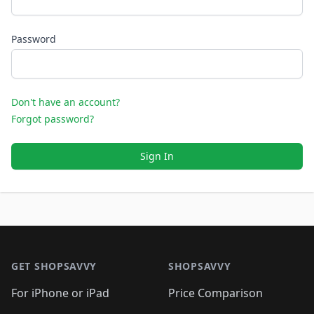
Password
Don't have an account?
Forgot password?
Sign In
Footer 1
GET SHOPSAVVY
SHOPSAVVY
For iPhone or iPad
Price Comparison