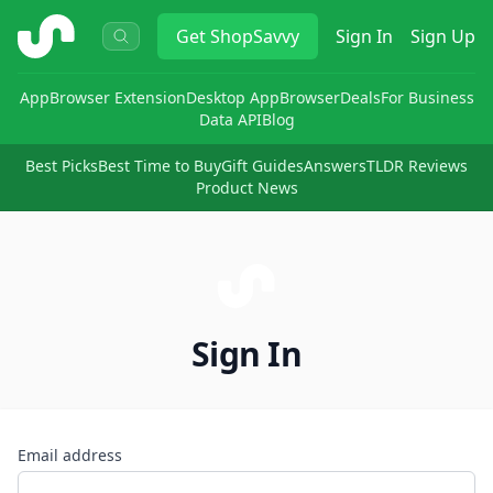
ShopSavvy
Get
ShopSavvy
Sign In
Sign Up
App
Browser Extension
Desktop App
Browser
Deals
For Business
Data API
Blog
Best Picks
Best Time to Buy
Gift Guides
Answers
TLDR Reviews
Product News
Sign In
Email address