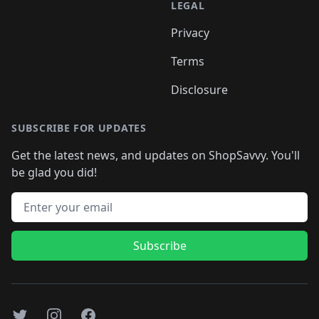
LEGAL
Privacy
Terms
Disclosure
SUBSCRIBE FOR UPDATES
Get the latest news, and updates on ShopSavvy. You'll
be glad you did!
Email address
Subscribe
Twitter
Instagram
Facebook