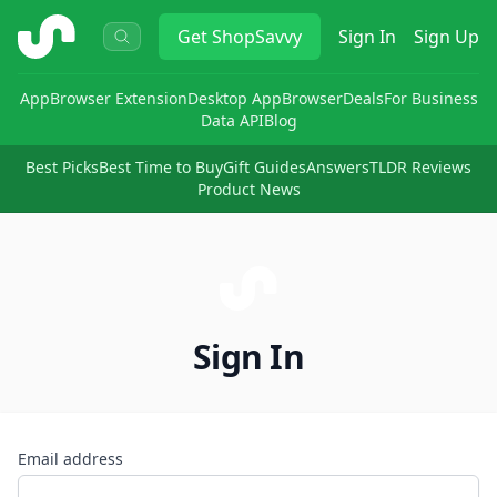
ShopSavvy
Get
ShopSavvy
Sign In
Sign Up
App
Browser Extension
Desktop App
Browser
Deals
For Business
Data API
Blog
Best Picks
Best Time to Buy
Gift Guides
Answers
TLDR Reviews
Product News
Sign In
Email address