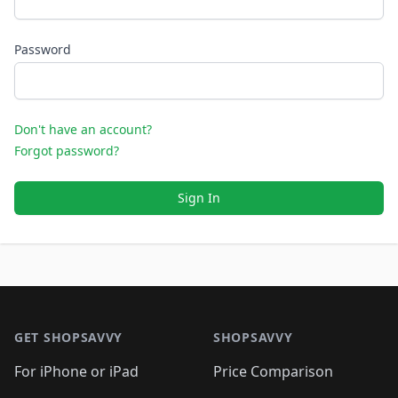
Password
Don't have an account?
Forgot password?
Sign In
Footer 1
GET SHOPSAVVY
SHOPSAVVY
For iPhone or iPad
Price Comparison