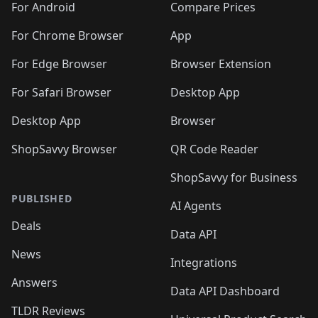
For Android
Compare Prices
For Chrome Browser
App
For Edge Browser
Browser Extension
For Safari Browser
Desktop App
Desktop App
Browser
ShopSavvy Browser
QR Code Reader
ShopSavvy for Business
PUBLISHED
AI Agents
Deals
Data API
News
Integrations
Answers
Data API Dashboard
TLDR Reviews