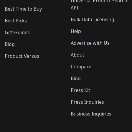
Universal Product Search
API
Best Time to Buy
Bulk Data Licensing
Best Picks
Help
Gift Guides
Advertise with Us
Blog
About
Product Versus
Compare
Blog
Press Kit
Press Inquiries
Business Inquiries