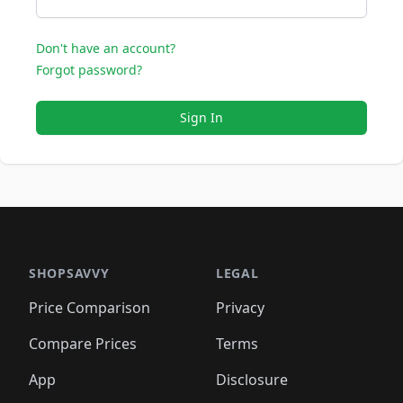
Don't have an account?
Forgot password?
Sign In
SHOPSAVVY
LEGAL
Price Comparison
Privacy
Compare Prices
Terms
App
Disclosure