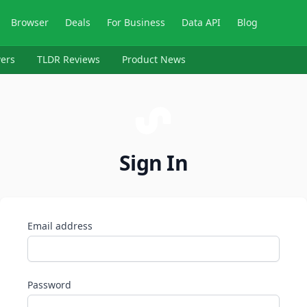
Browser
Deals
For Business
Data API
Blog
ers
TLDR Reviews
Product News
Sign In
Email address
Password