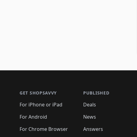
Footer 1
GET SHOPSAVVY
PUBLISHED
For iPhone or iPad
Deals
For Android
News
For Chrome Browser
Answers