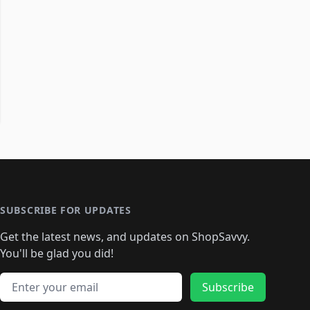
SUBSCRIBE FOR UPDATES
Get the latest news, and updates on ShopSavvy.
You'll be glad you did!
Email address
Subscribe