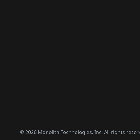
©
2026
Monolith Technologies, Inc. All rights reser