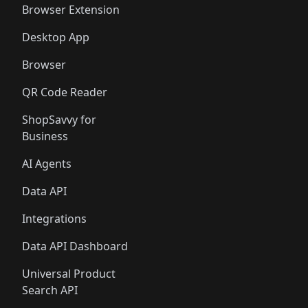
Browser Extension
Desktop App
Browser
QR Code Reader
ShopSavvy for
Business
AI Agents
Data API
Integrations
Data API Dashboard
Universal Product
Search API