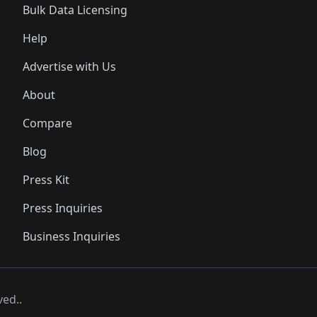
Bulk Data Licensing
Help
Advertise with Us
About
Compare
Blog
Press Kit
Press Inquiries
Business Inquiries
ved..