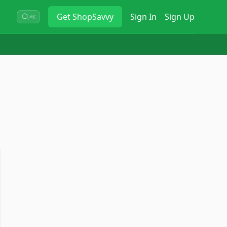
Get
ShopSavvy
Sign In
Sign Up
⌘K