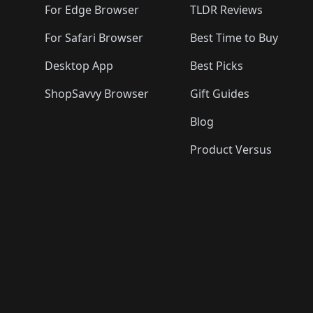
For Edge Browser
TLDR Reviews
For Safari Browser
Best Time to Buy
Desktop App
Best Picks
ShopSavvy Browser
Gift Guides
Blog
Product Versus