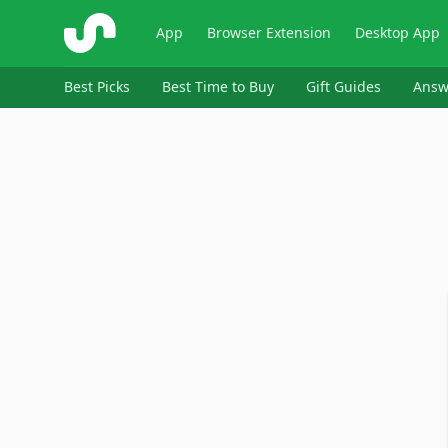
ShopSavvy
App
Browser Extension
Desktop App
Best Picks
Best Time to Buy
Gift Guides
Answ