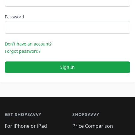
Password
Don't have an account?
Forgot password?
Sign In
Footer 1
GET SHOPSAVVY
SHOPSAVVY
For iPhone or iPad
Price Comparison