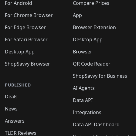
For Android
Compare Prices
For Chrome Browser
App
For Edge Browser
Browser Extension
For Safari Browser
Desktop App
Desktop App
Browser
ShopSavvy Browser
QR Code Reader
ShopSavvy for Business
PUBLISHED
AI Agents
Deals
Data API
News
Integrations
Answers
Data API Dashboard
TLDR Reviews