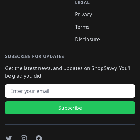
LEGAL
Privacy
Terms
Disclosure
SUBSCRIBE FOR UPDATES
Get the latest news, and updates on ShopSavvy. You'll
be glad you did!
Email address
Subscribe
Twitter
Instagram
Facebook