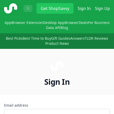
ShopSavvy
Get
ShopSavvy
Sign In
Sign Up
App
Browser Extension
Desktop App
Browser
Deals
For Business
Data API
Blog
Best Picks
Best Time to Buy
Gift Guides
Answers
TLDR Reviews
Product News
Sign In
Email address