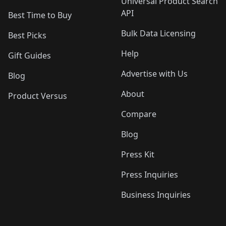
Universal Product Search
API
Best Time to Buy
Bulk Data Licensing
Best Picks
Help
Gift Guides
Advertise with Us
Blog
About
Product Versus
Compare
Blog
Press Kit
Press Inquiries
Business Inquiries