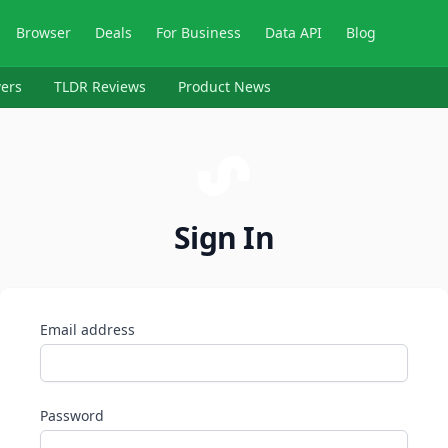
Browser
Deals
For Business
Data API
Blog
ers
TLDR Reviews
Product News
Sign In
Email address
Password