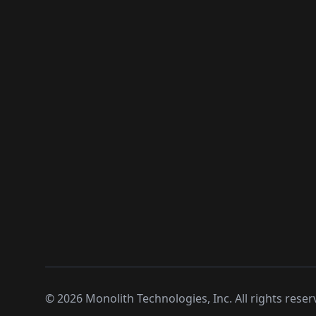
©
2026
Monolith Technologies, Inc. All rights reser