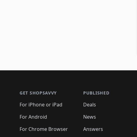
Footer 1
GET SHOPSAVVY
PUBLISHED
For iPhone or iPad
Deals
For Android
News
For Chrome Browser
Answers