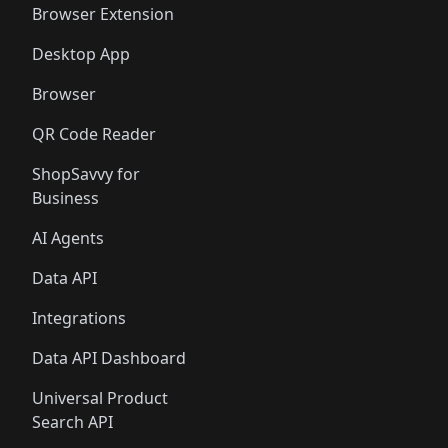
Browser Extension
Desktop App
Browser
QR Code Reader
ShopSavvy for
Business
AI Agents
Data API
Integrations
Data API Dashboard
Universal Product
Search API