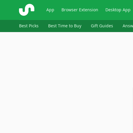
ShopSavvy
App
Browser Extension
Desktop App
Best Picks
Best Time to Buy
Gift Guides
Answ