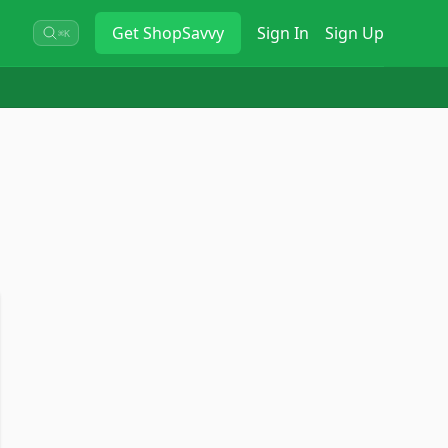
Get
ShopSavvy
Sign In
Sign Up
⌘K