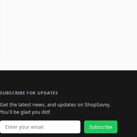
SUBSCRIBE FOR UPDATES
Get the latest news, and updates on ShopSavvy.
You'll be glad you did!
Email address
Subscribe