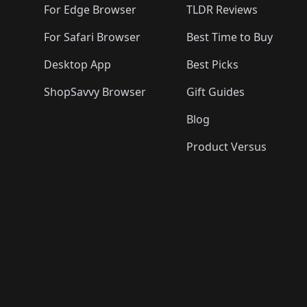
For Edge Browser
TLDR Reviews
For Safari Browser
Best Time to Buy
Desktop App
Best Picks
ShopSavvy Browser
Gift Guides
Blog
Product Versus