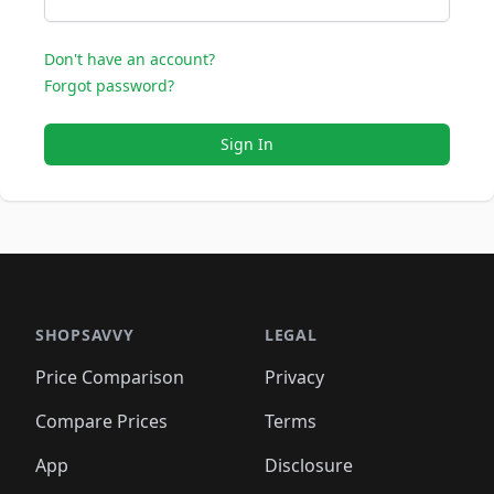
Don't have an account?
Forgot password?
Sign In
SHOPSAVVY
LEGAL
Price Comparison
Privacy
Compare Prices
Terms
App
Disclosure