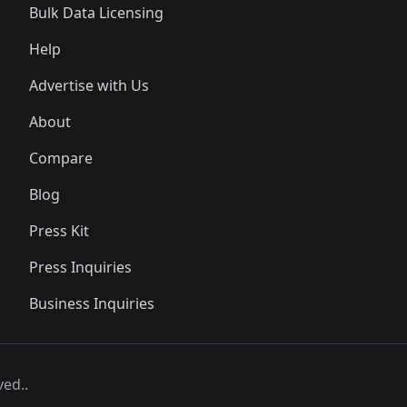
Bulk Data Licensing
Help
Advertise with Us
About
Compare
Blog
Press Kit
Press Inquiries
Business Inquiries
ved..