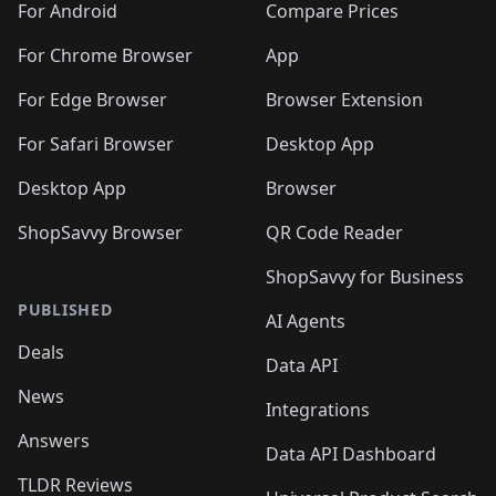
For Android
Compare Prices
For Chrome Browser
App
For Edge Browser
Browser Extension
For Safari Browser
Desktop App
Desktop App
Browser
ShopSavvy Browser
QR Code Reader
ShopSavvy for Business
PUBLISHED
AI Agents
Deals
Data API
News
Integrations
Answers
Data API Dashboard
TLDR Reviews