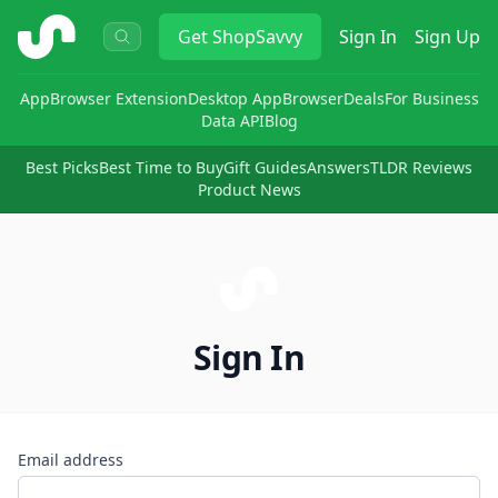
ShopSavvy
Get
ShopSavvy
Sign In
Sign Up
App
Browser Extension
Desktop App
Browser
Deals
For Business
Data API
Blog
Best Picks
Best Time to Buy
Gift Guides
Answers
TLDR Reviews
Product News
Sign In
Email address