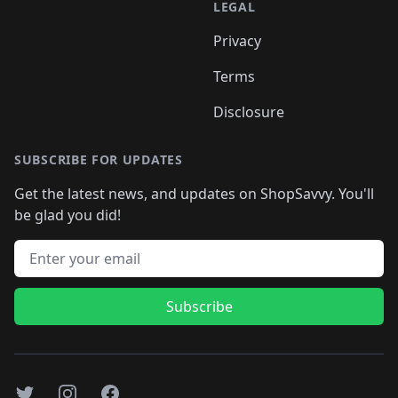
LEGAL
Privacy
Terms
Disclosure
SUBSCRIBE FOR UPDATES
Get the latest news, and updates on ShopSavvy. You'll
be glad you did!
Email address
Subscribe
Twitter
Instagram
Facebook