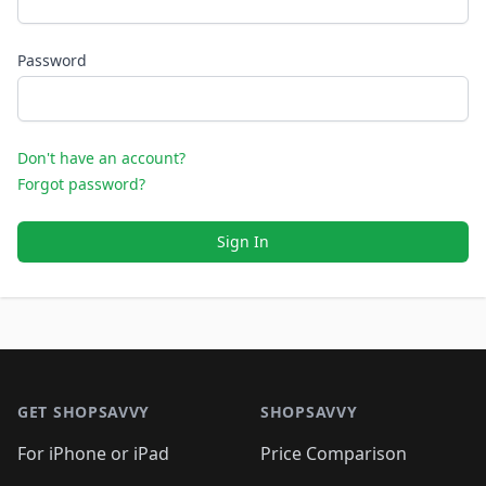
Password
Don't have an account?
Forgot password?
Sign In
Footer 1
GET SHOPSAVVY
SHOPSAVVY
For iPhone or iPad
Price Comparison