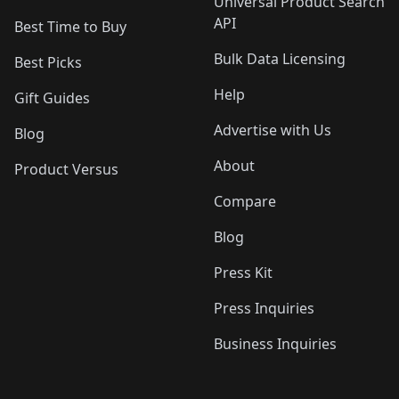
Universal Product Search
API
Best Time to Buy
Bulk Data Licensing
Best Picks
Help
Gift Guides
Advertise with Us
Blog
About
Product Versus
Compare
Blog
Press Kit
Press Inquiries
Business Inquiries