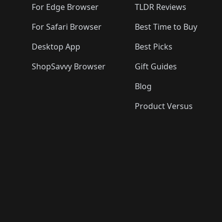
For Edge Browser
TLDR Reviews
For Safari Browser
Best Time to Buy
Desktop App
Best Picks
ShopSavvy Browser
Gift Guides
Blog
Product Versus