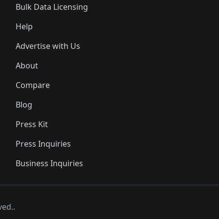
Bulk Data Licensing
Help
Advertise with Us
About
Compare
Blog
Press Kit
Press Inquiries
Business Inquiries
ved..