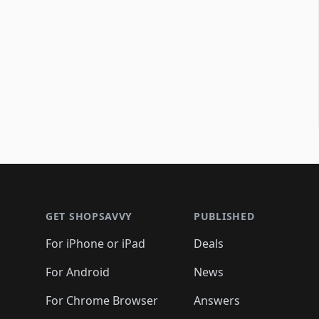
Footer 1
GET SHOPSAVVY
PUBLISHED
For iPhone or iPad
Deals
For Android
News
For Chrome Browser
Answers