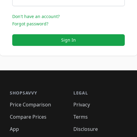
Don't have an account?
Forgot password?
Sign In
SHOPSAVVY
LEGAL
Price Comparison
Privacy
Compare Prices
Terms
App
Disclosure