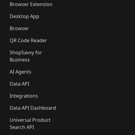
Browser Extension
Desktop App
Browser
QR Code Reader
ShopSavvy for
Business
AI Agents
Data API
Integrations
Data API Dashboard
Universal Product
Search API