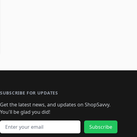
SUBSCRIBE FOR UPDATES
Get the latest news, and updates on ShopSavvy.
You'll be glad you did!
Email address
Subscribe