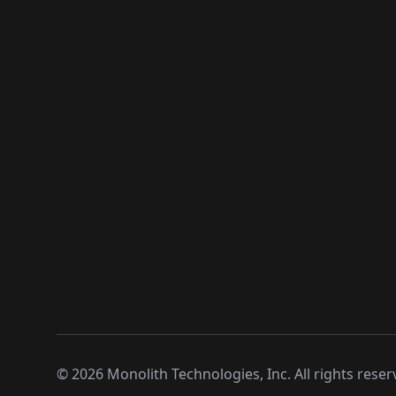
©
2026
Monolith Technologies, Inc. All rights reser