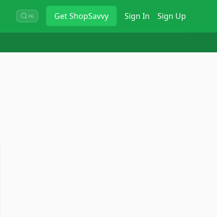
Get
ShopSavvy
Sign In
Sign Up
⌘K