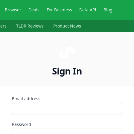
Browser
Deals
For Business
Data API
Blog
ers
TLDR Reviews
Product News
Sign In
Email address
Password