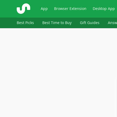
ShopSavvy
App
Browser Extension
Desktop App
Best Picks
Best Time to Buy
Gift Guides
Answ