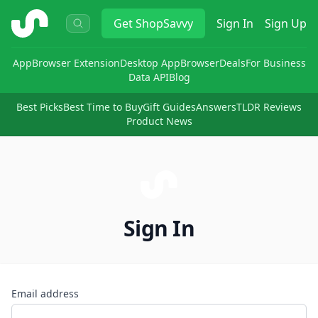
ShopSavvy
Get
ShopSavvy
Sign In
Sign Up
App
Browser Extension
Desktop App
Browser
Deals
For Business
Data API
Blog
Best Picks
Best Time to Buy
Gift Guides
Answers
TLDR Reviews
Product News
Sign In
Email address