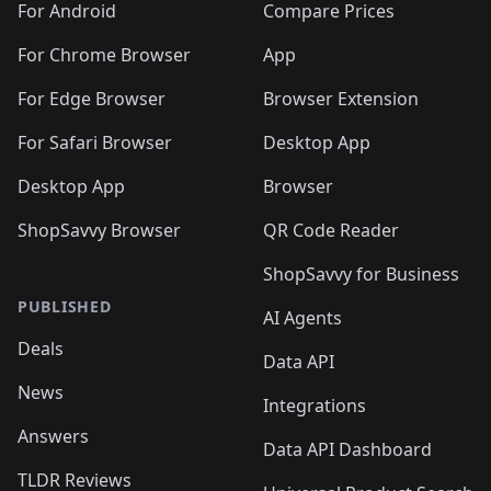
For Android
Compare Prices
For Chrome Browser
App
For Edge Browser
Browser Extension
For Safari Browser
Desktop App
Desktop App
Browser
ShopSavvy Browser
QR Code Reader
ShopSavvy for Business
PUBLISHED
AI Agents
Deals
Data API
News
Integrations
Answers
Data API Dashboard
TLDR Reviews