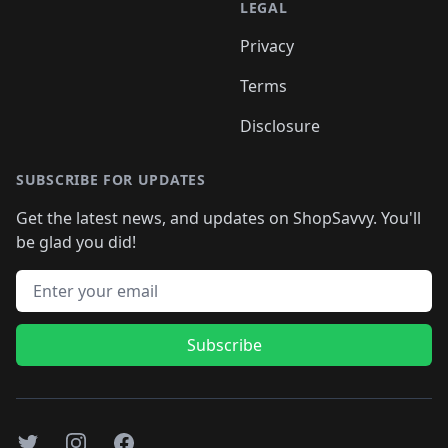
LEGAL
Privacy
Terms
Disclosure
SUBSCRIBE FOR UPDATES
Get the latest news, and updates on ShopSavvy. You'll
be glad you did!
Email address
Subscribe
Twitter
Instagram
Facebook