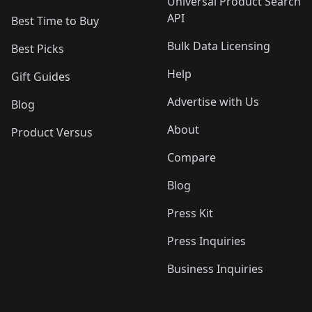
Universal Product Search
API
Best Time to Buy
Bulk Data Licensing
Best Picks
Help
Gift Guides
Advertise with Us
Blog
About
Product Versus
Compare
Blog
Press Kit
Press Inquiries
Business Inquiries