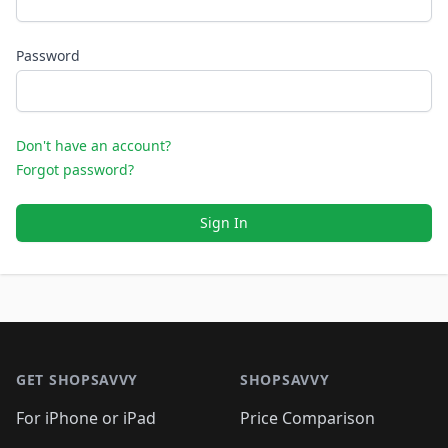
Password
Don't have an account?
Forgot password?
Sign In
Footer 1
GET SHOPSAVVY
SHOPSAVVY
For iPhone or iPad
Price Comparison