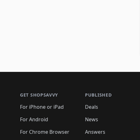
Footer 1
GET SHOPSAVVY
PUBLISHED
For iPhone or iPad
Deals
For Android
News
For Chrome Browser
Answers