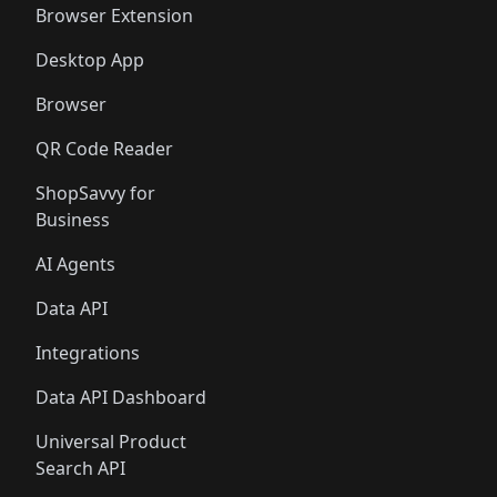
Browser Extension
Desktop App
Browser
QR Code Reader
ShopSavvy for
Business
AI Agents
Data API
Integrations
Data API Dashboard
Universal Product
Search API