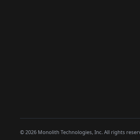
©
2026
Monolith Technologies, Inc. All rights reser