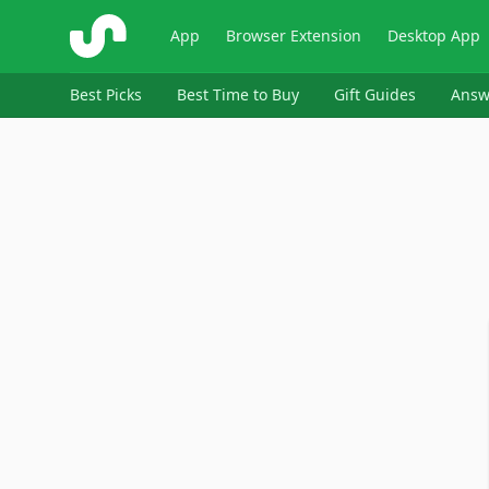
ShopSavvy
App
Browser Extension
Desktop App
Best Picks
Best Time to Buy
Gift Guides
Answ