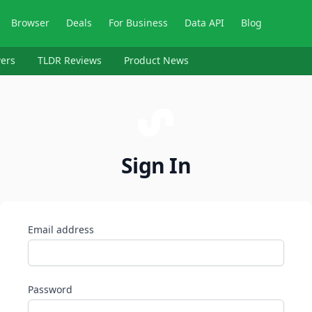
Browser
Deals
For Business
Data API
Blog
ers
TLDR Reviews
Product News
Sign In
Email address
Password