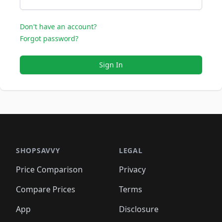
Don't have an account?
Forgot password?
Sign In
SHOPSAVVY
LEGAL
Price Comparison
Privacy
Compare Prices
Terms
App
Disclosure