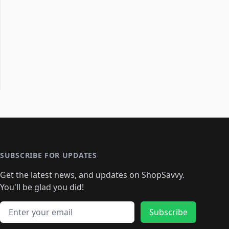
SUBSCRIBE FOR UPDATES
Get the latest news, and updates on ShopSavvy.
You'll be glad you did!
Email address
Subscribe