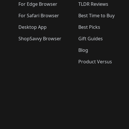
For Edge Browser
TLDR Reviews
For Safari Browser
Best Time to Buy
Desktop App
Best Picks
ShopSavvy Browser
Gift Guides
Blog
Product Versus