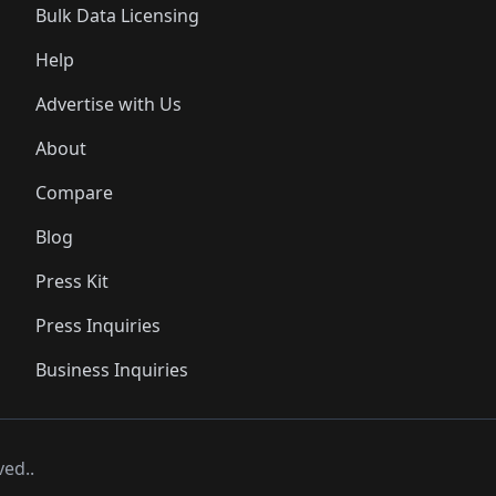
Bulk Data Licensing
Help
Advertise with Us
About
Compare
Blog
Press Kit
Press Inquiries
Business Inquiries
ved..