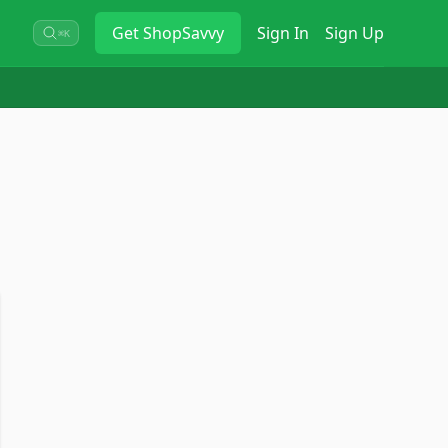
Get
ShopSavvy
Sign In
Sign Up
⌘K