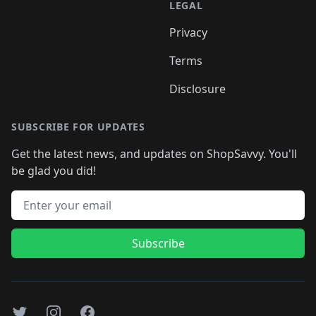
LEGAL
Privacy
Terms
Disclosure
SUBSCRIBE FOR UPDATES
Get the latest news, and updates on ShopSavvy. You'll
be glad you did!
Email address
Subscribe
Twitter
Instagram
Facebook