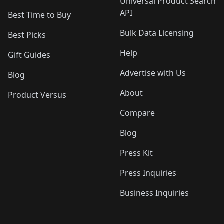
Universal Product Search
API
Best Time to Buy
Bulk Data Licensing
Best Picks
Help
Gift Guides
Advertise with Us
Blog
About
Product Versus
Compare
Blog
Press Kit
Press Inquiries
Business Inquiries