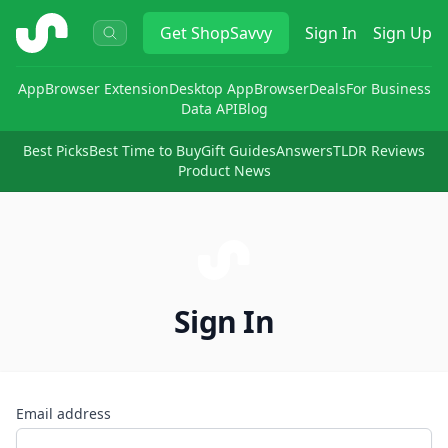
ShopSavvy
Get
ShopSavvy
Sign In
Sign Up
App
Browser Extension
Desktop App
Browser
Deals
For Business
Data API
Blog
Best Picks
Best Time to Buy
Gift Guides
Answers
TLDR Reviews
Product News
Sign In
Email address