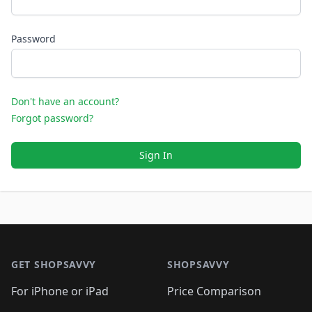
Password
Don't have an account?
Forgot password?
Sign In
Footer 1
GET SHOPSAVVY
SHOPSAVVY
For iPhone or iPad
Price Comparison