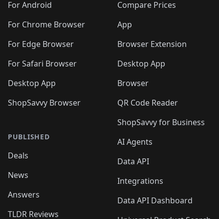
For Android
Compare Prices
For Chrome Browser
App
For Edge Browser
Browser Extension
For Safari Browser
Desktop App
Desktop App
Browser
ShopSavvy Browser
QR Code Reader
ShopSavvy for Business
PUBLISHED
AI Agents
Deals
Data API
News
Integrations
Answers
Data API Dashboard
TLDR Reviews