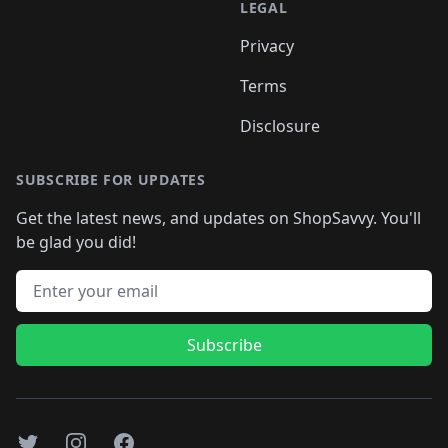
LEGAL
Privacy
Terms
Disclosure
SUBSCRIBE FOR UPDATES
Get the latest news, and updates on ShopSavvy. You'll
be glad you did!
Email address
Subscribe
Twitter
Instagram
Facebook