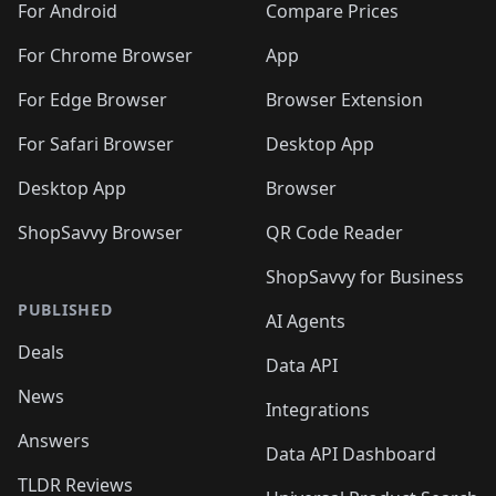
For Android
Compare Prices
For Chrome Browser
App
For Edge Browser
Browser Extension
For Safari Browser
Desktop App
Desktop App
Browser
ShopSavvy Browser
QR Code Reader
ShopSavvy for Business
PUBLISHED
AI Agents
Deals
Data API
News
Integrations
Answers
Data API Dashboard
TLDR Reviews