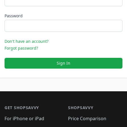
Password
Don't have an account?
Forgot password?
Sign In
Footer 1
GET SHOPSAVVY
SHOPSAVVY
For iPhone or iPad
Price Comparison