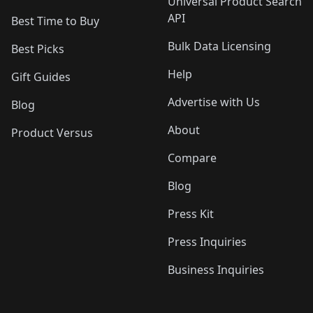
Universal Product Search
API
Best Time to Buy
Bulk Data Licensing
Best Picks
Help
Gift Guides
Advertise with Us
Blog
About
Product Versus
Compare
Blog
Press Kit
Press Inquiries
Business Inquiries