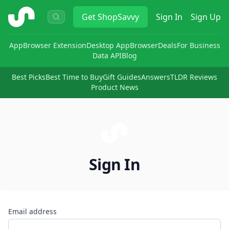
ShopSavvy
Get
ShopSavvy
Sign In
Sign Up
App
Browser Extension
Desktop App
Browser
Deals
For Business
Data API
Blog
Best Picks
Best Time to Buy
Gift Guides
Answers
TLDR Reviews
Product News
Sign In
Email address