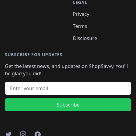
LEGAL
Privacy
Terms
Disclosure
SUBSCRIBE FOR UPDATES
Get the latest news, and updates on ShopSavvy. You'll
be glad you did!
Email address
Subscribe
Twitter
Instagram
Facebook