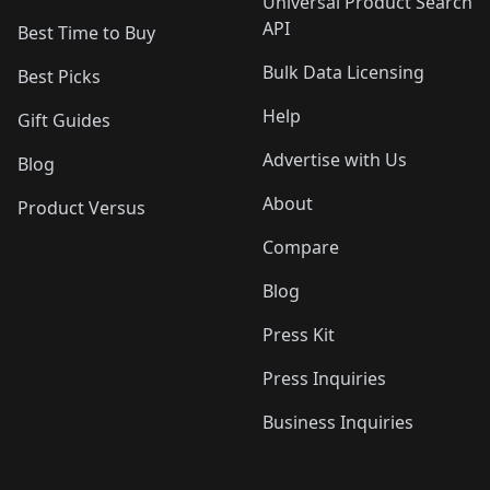
Universal Product Search
API
Best Time to Buy
Bulk Data Licensing
Best Picks
Help
Gift Guides
Advertise with Us
Blog
About
Product Versus
Compare
Blog
Press Kit
Press Inquiries
Business Inquiries