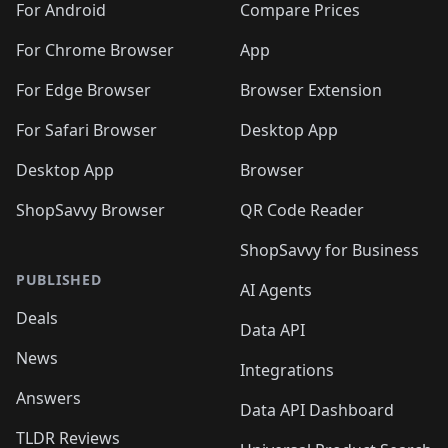
For Android
Compare Prices
For Chrome Browser
App
For Edge Browser
Browser Extension
For Safari Browser
Desktop App
Desktop App
Browser
ShopSavvy Browser
QR Code Reader
ShopSavvy for Business
PUBLISHED
AI Agents
Deals
Data API
News
Integrations
Answers
Data API Dashboard
TLDR Reviews