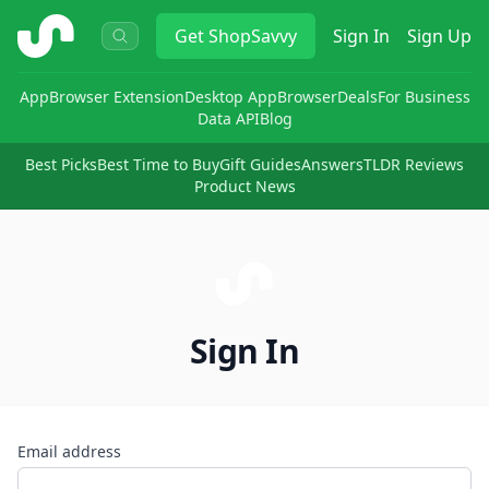
ShopSavvy
Get
ShopSavvy
Sign In
Sign Up
App
Browser Extension
Desktop App
Browser
Deals
For Business
Data API
Blog
Best Picks
Best Time to Buy
Gift Guides
Answers
TLDR Reviews
Product News
Sign In
Email address