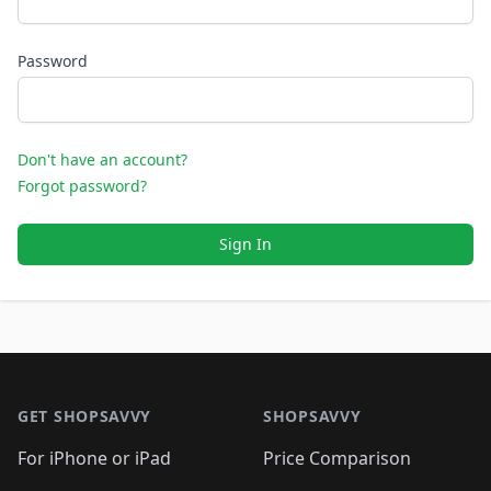
Password
Don't have an account?
Forgot password?
Sign In
Footer 1
GET SHOPSAVVY
SHOPSAVVY
For iPhone or iPad
Price Comparison