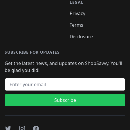
LEGAL
Privacy
Terms
Disclosure
SUBSCRIBE FOR UPDATES
Get the latest news, and updates on ShopSavvy. You'll
be glad you did!
Email address
Subscribe
Twitter
Instagram
Facebook