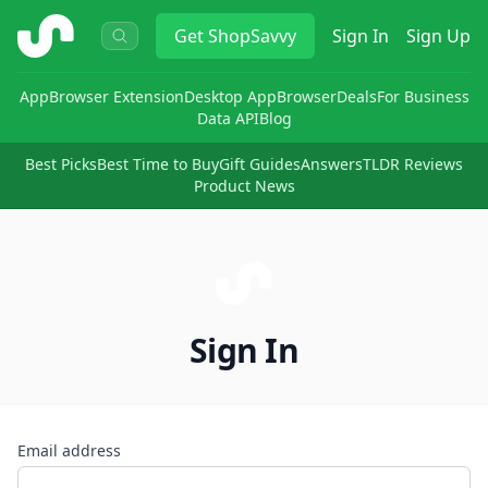
ShopSavvy
Get
ShopSavvy
Sign In
Sign Up
App
Browser Extension
Desktop App
Browser
Deals
For Business
Data API
Blog
Best Picks
Best Time to Buy
Gift Guides
Answers
TLDR Reviews
Product News
Sign In
Email address