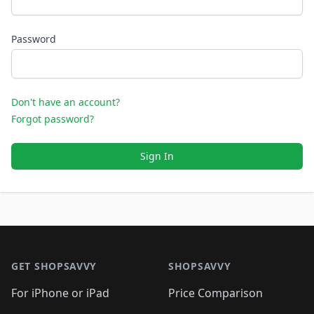
Password
Don't have an account?
Forgot password?
Sign In
Footer 1
GET SHOPSAVVY
SHOPSAVVY
For iPhone or iPad
Price Comparison