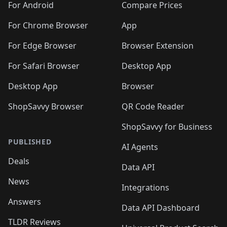
For Android
Compare Prices
For Chrome Browser
App
For Edge Browser
Browser Extension
For Safari Browser
Desktop App
Desktop App
Browser
ShopSavvy Browser
QR Code Reader
ShopSavvy for Business
PUBLISHED
AI Agents
Deals
Data API
News
Integrations
Answers
Data API Dashboard
TLDR Reviews