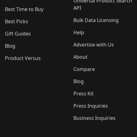
Universal Product Search
API
Best Time to Buy
Bulk Data Licensing
Best Picks
Help
Gift Guides
Advertise with Us
Blog
About
Product Versus
Compare
Blog
Press Kit
Press Inquiries
Business Inquiries