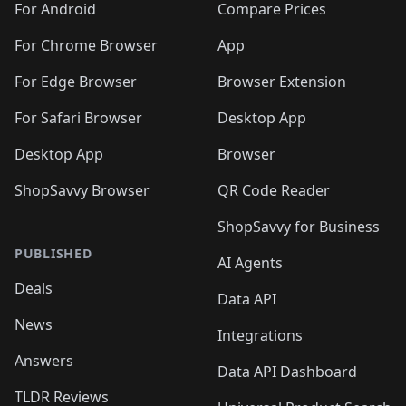
For Android
Compare Prices
For Chrome Browser
App
For Edge Browser
Browser Extension
For Safari Browser
Desktop App
Desktop App
Browser
ShopSavvy Browser
QR Code Reader
ShopSavvy for Business
PUBLISHED
AI Agents
Deals
Data API
News
Integrations
Answers
Data API Dashboard
TLDR Reviews