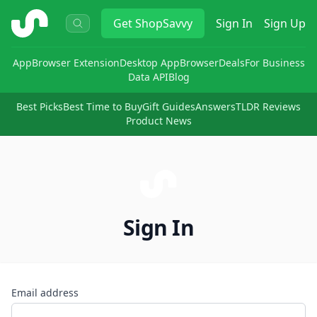
ShopSavvy
Get
ShopSavvy
Sign In
Sign Up
App
Browser Extension
Desktop App
Browser
Deals
For Business
Data API
Blog
Best Picks
Best Time to Buy
Gift Guides
Answers
TLDR Reviews
Product News
Sign In
Email address