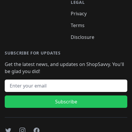
LEGAL
Privacy
Terms
Disclosure
SUBSCRIBE FOR UPDATES
Get the latest news, and updates on ShopSavvy. You'll
be glad you did!
Email address
Subscribe
Twitter
Instagram
Facebook