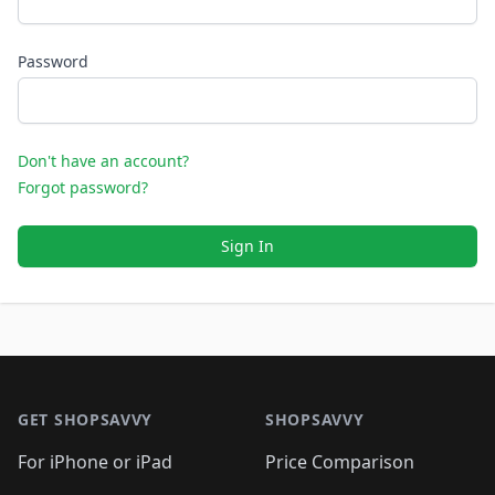
Password
Don't have an account?
Forgot password?
Sign In
Footer 1
GET SHOPSAVVY
SHOPSAVVY
For iPhone or iPad
Price Comparison