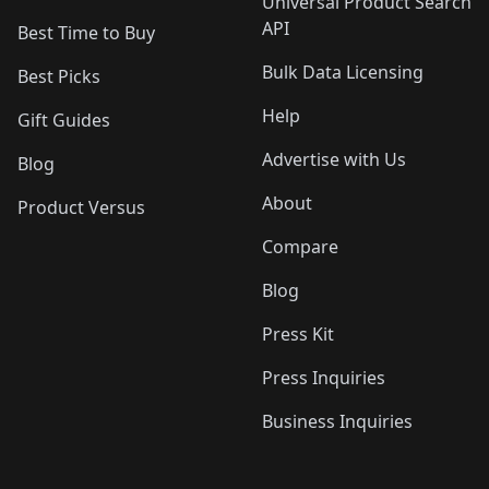
Universal Product Search
API
Best Time to Buy
Bulk Data Licensing
Best Picks
Help
Gift Guides
Advertise with Us
Blog
About
Product Versus
Compare
Blog
Press Kit
Press Inquiries
Business Inquiries