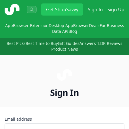
ShopSavvy
Get
ShopSavvy
Sign In
Sign Up
App
Browser Extension
Desktop App
Browser
Deals
For Business
Data API
Blog
Best Picks
Best Time to Buy
Gift Guides
Answers
TLDR Reviews
Product News
Sign In
Email address