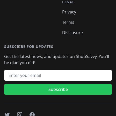
LEGAL
Privacy
Terms
Disclosure
SUBSCRIBE FOR UPDATES
Get the latest news, and updates on ShopSavvy. You'll
be glad you did!
Email address
Subscribe
Twitter
Instagram
Facebook