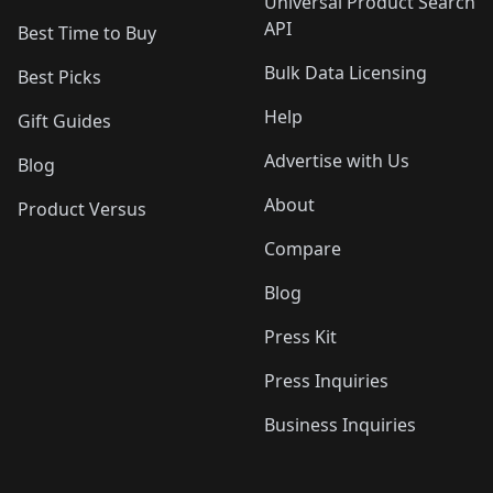
Universal Product Search
API
Best Time to Buy
Bulk Data Licensing
Best Picks
Help
Gift Guides
Advertise with Us
Blog
About
Product Versus
Compare
Blog
Press Kit
Press Inquiries
Business Inquiries