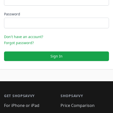
Password
Don't have an account?
Forgot password?
Sign In
Footer 1
GET SHOPSAVVY
SHOPSAVVY
For iPhone or iPad
Price Comparison