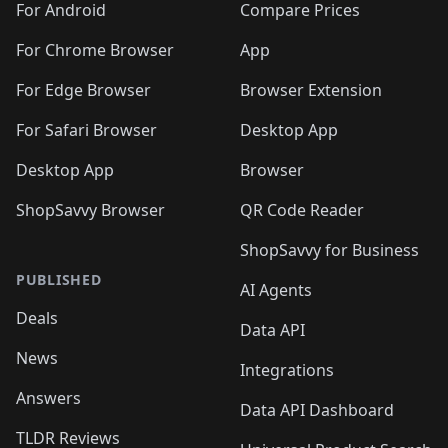
For Android
Compare Prices
For Chrome Browser
App
For Edge Browser
Browser Extension
For Safari Browser
Desktop App
Desktop App
Browser
ShopSavvy Browser
QR Code Reader
ShopSavvy for Business
PUBLISHED
AI Agents
Deals
Data API
News
Integrations
Answers
Data API Dashboard
TLDR Reviews