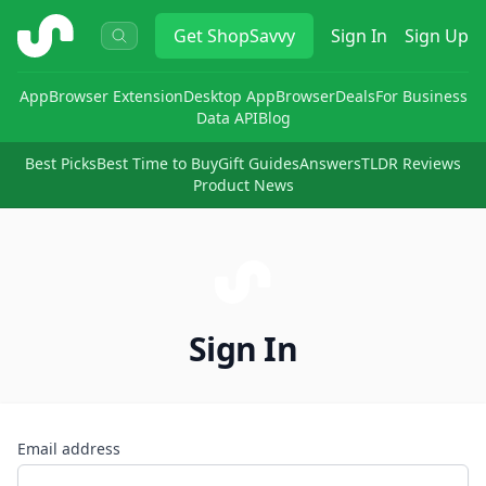
ShopSavvy
Get
ShopSavvy
Sign In
Sign Up
App
Browser Extension
Desktop App
Browser
Deals
For Business
Data API
Blog
Best Picks
Best Time to Buy
Gift Guides
Answers
TLDR Reviews
Product News
Sign In
Email address