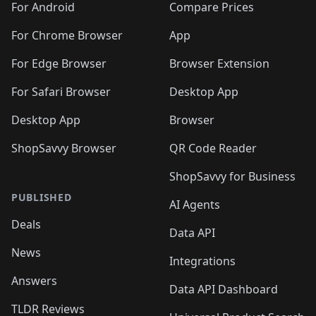
For Android
Compare Prices
For Chrome Browser
App
For Edge Browser
Browser Extension
For Safari Browser
Desktop App
Desktop App
Browser
ShopSavvy Browser
QR Code Reader
ShopSavvy for Business
PUBLISHED
AI Agents
Deals
Data API
News
Integrations
Answers
Data API Dashboard
TLDR Reviews