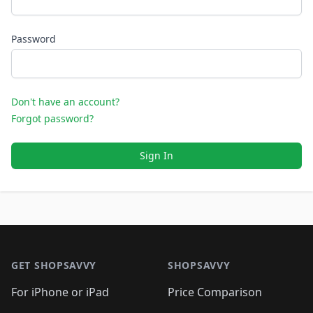
Password
Don't have an account?
Forgot password?
Sign In
Footer 1
GET SHOPSAVVY
SHOPSAVVY
For iPhone or iPad
Price Comparison