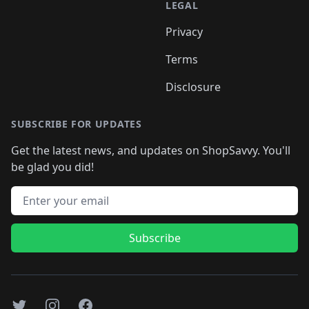
LEGAL
Privacy
Terms
Disclosure
SUBSCRIBE FOR UPDATES
Get the latest news, and updates on ShopSavvy. You'll
be glad you did!
Email address
Subscribe
Twitter
Instagram
Facebook