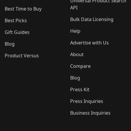
Universal Product Search
API
Best Time to Buy
Bulk Data Licensing
Best Picks
Help
Gift Guides
Advertise with Us
Blog
About
Product Versus
Compare
Blog
Press Kit
Press Inquiries
Business Inquiries