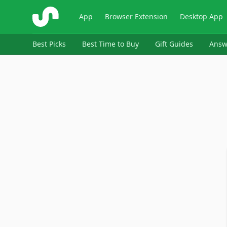
ShopSavvy
App
Browser Extension
Desktop App
Best Picks
Best Time to Buy
Gift Guides
Answ