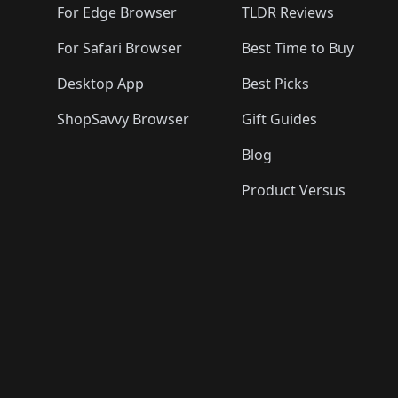
For Edge Browser
TLDR Reviews
For Safari Browser
Best Time to Buy
Desktop App
Best Picks
ShopSavvy Browser
Gift Guides
Blog
Product Versus