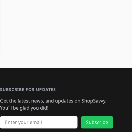
SUBSCRIBE FOR UPDATES
Get the latest news, and updates on ShopSavvy.
You'll be glad you did!
Email address
Subscribe