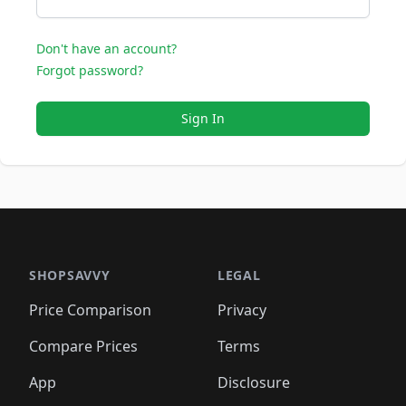
Don't have an account?
Forgot password?
Sign In
SHOPSAVVY
LEGAL
Price Comparison
Privacy
Compare Prices
Terms
App
Disclosure