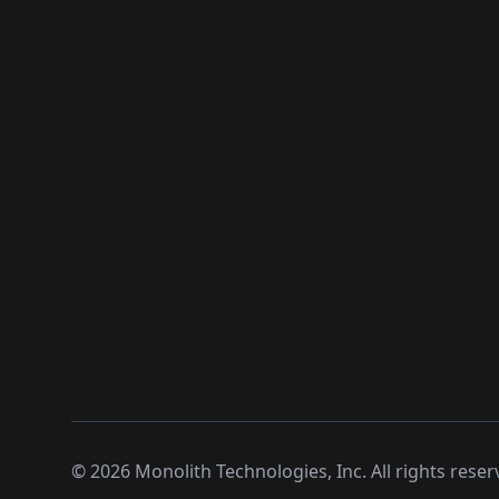
©
2026
Monolith Technologies, Inc. All rights reser