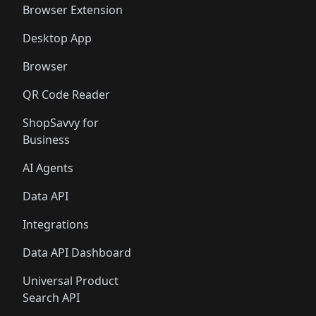
Browser Extension
Desktop App
Browser
QR Code Reader
ShopSavvy for
Business
AI Agents
Data API
Integrations
Data API Dashboard
Universal Product
Search API