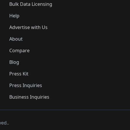
Bulk Data Licensing
Help
Advertise with Us
About
Compare
Blog
Press Kit
Press Inquiries
Business Inquiries
ved..