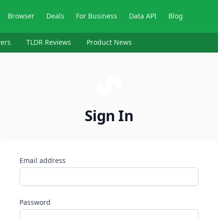
Browser
Deals
For Business
Data API
Blog
ers
TLDR Reviews
Product News
Sign In
Email address
Password