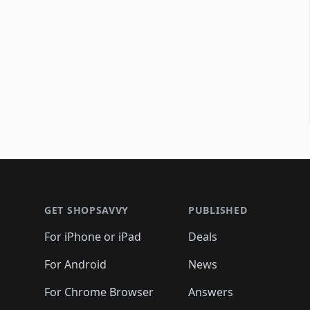
Footer 1
GET SHOPSAVVY
PUBLISHED
For iPhone or iPad
Deals
For Android
News
For Chrome Browser
Answers