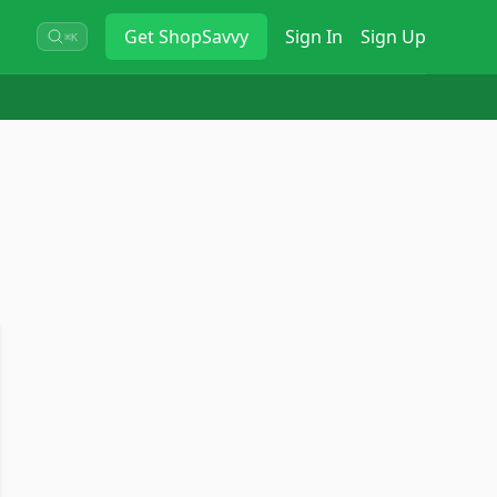
Get
ShopSavvy
Sign In
Sign Up
⌘K