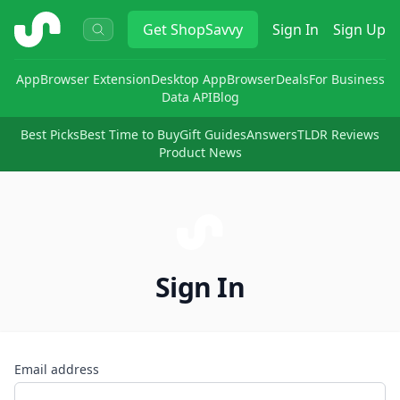
ShopSavvy
Get
ShopSavvy
Sign In
Sign Up
App
Browser Extension
Desktop App
Browser
Deals
For Business
Data API
Blog
Best Picks
Best Time to Buy
Gift Guides
Answers
TLDR Reviews
Product News
Sign In
Email address