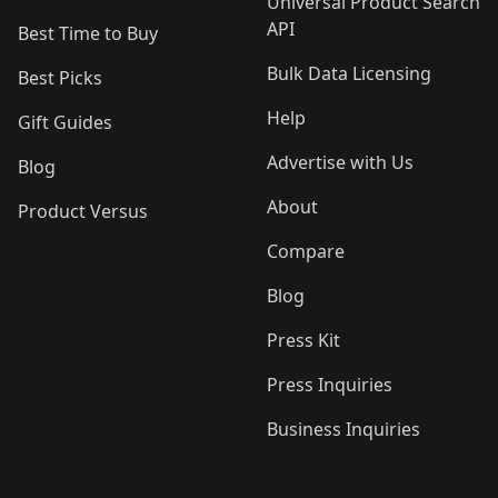
Universal Product Search
API
Best Time to Buy
Bulk Data Licensing
Best Picks
Help
Gift Guides
Advertise with Us
Blog
About
Product Versus
Compare
Blog
Press Kit
Press Inquiries
Business Inquiries