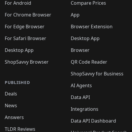
For Android
Compare Prices
For Chrome Browser
App
For Edge Browser
Browser Extension
For Safari Browser
Desktop App
Desktop App
Browser
ShopSavvy Browser
QR Code Reader
ShopSavvy for Business
PUBLISHED
AI Agents
Deals
Data API
News
Integrations
Answers
Data API Dashboard
TLDR Reviews