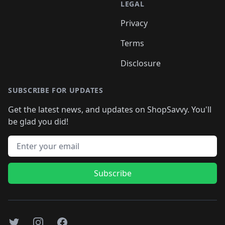
LEGAL
Privacy
Terms
Disclosure
SUBSCRIBE FOR UPDATES
Get the latest news, and updates on ShopSavvy. You'll
be glad you did!
Email address
Subscribe
Twitter
Instagram
Facebook