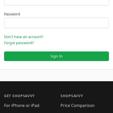
Password
Don't have an account?
Forgot password?
Sign In
Footer 1
GET SHOPSAVVY
SHOPSAVVY
For iPhone or iPad
Price Comparison