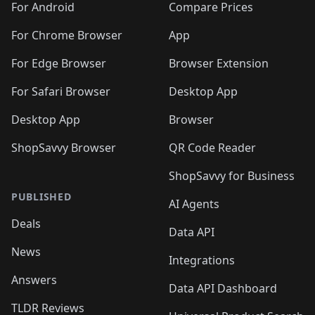
For Android
Compare Prices
For Chrome Browser
App
For Edge Browser
Browser Extension
For Safari Browser
Desktop App
Desktop App
Browser
ShopSavvy Browser
QR Code Reader
ShopSavvy for Business
PUBLISHED
AI Agents
Deals
Data API
News
Integrations
Answers
Data API Dashboard
TLDR Reviews