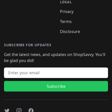
LEGAL
Privacy
Terms
Disclosure
SUBSCRIBE FOR UPDATES
Get the latest news, and updates on ShopSavvy. You'll
be glad you did!
Email address
Subscribe
Twitter
Instagram
Facebook