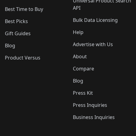
Universal Product Search
API
Best Time to Buy
Bulk Data Licensing
Best Picks
Help
Gift Guides
Advertise with Us
Blog
About
Product Versus
Compare
Blog
Press Kit
Press Inquiries
Business Inquiries