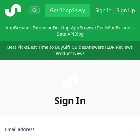
ShopSavvy
Get
ShopSavvy
Sign In
Sign Up
App
Browser Extension
Desktop App
Browser
Deals
For Business
Data API
Blog
Best Picks
Best Time to Buy
Gift Guides
Answers
TLDR Reviews
Product News
Sign In
Email address