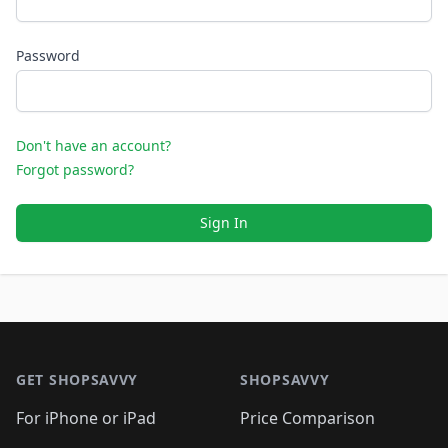
Password
Don't have an account?
Forgot password?
Sign In
Footer 1
GET SHOPSAVVY
SHOPSAVVY
For iPhone or iPad
Price Comparison