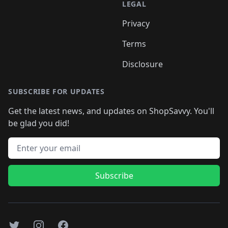
LEGAL
Privacy
Terms
Disclosure
SUBSCRIBE FOR UPDATES
Get the latest news, and updates on ShopSavvy. You'll
be glad you did!
Email address
Subscribe
Twitter
Instagram
Facebook