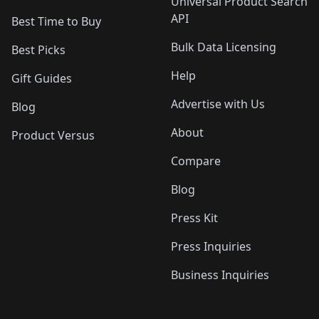
Universal Product Search
API
Best Time to Buy
Bulk Data Licensing
Best Picks
Help
Gift Guides
Advertise with Us
Blog
About
Product Versus
Compare
Blog
Press Kit
Press Inquiries
Business Inquiries