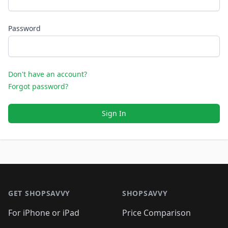
Password
Don't have an account?
Forgot password?
Sign In
Footer 1
GET SHOPSAVVY
SHOPSAVVY
For iPhone or iPad
Price Comparison