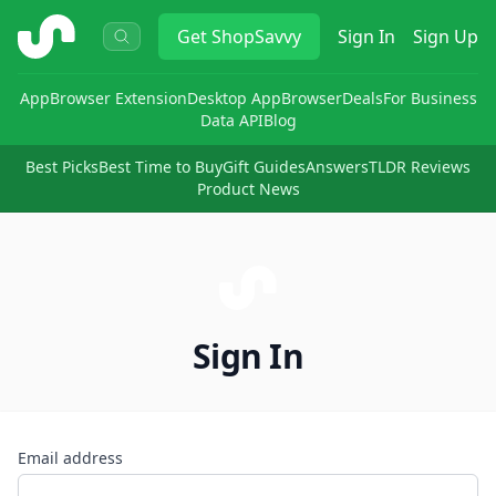
ShopSavvy
Get
ShopSavvy
Sign In
Sign Up
App
Browser Extension
Desktop App
Browser
Deals
For Business
Data API
Blog
Best Picks
Best Time to Buy
Gift Guides
Answers
TLDR Reviews
Product News
Sign In
Email address