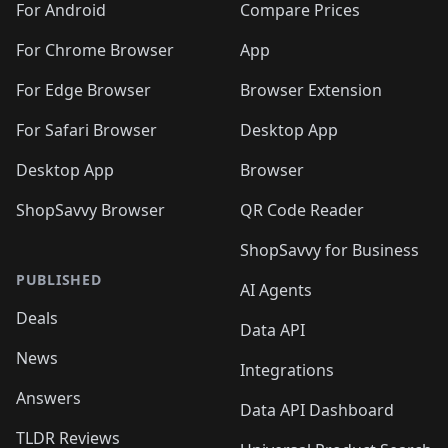
For Android
Compare Prices
For Chrome Browser
App
For Edge Browser
Browser Extension
For Safari Browser
Desktop App
Desktop App
Browser
ShopSavvy Browser
QR Code Reader
ShopSavvy for Business
PUBLISHED
AI Agents
Deals
Data API
News
Integrations
Answers
Data API Dashboard
TLDR Reviews