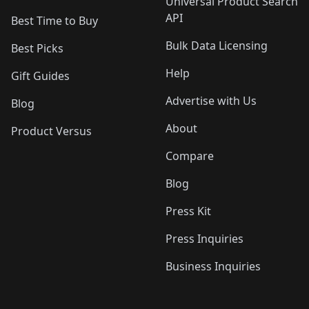
Universal Product Search
API
Best Time to Buy
Bulk Data Licensing
Best Picks
Help
Gift Guides
Advertise with Us
Blog
About
Product Versus
Compare
Blog
Press Kit
Press Inquiries
Business Inquiries