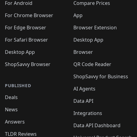
For Android
Compare Prices
For Chrome Browser
App
For Edge Browser
Browser Extension
For Safari Browser
Desktop App
Desktop App
Browser
ShopSavvy Browser
QR Code Reader
ShopSavvy for Business
PUBLISHED
AI Agents
Deals
Data API
News
Integrations
Answers
Data API Dashboard
TLDR Reviews