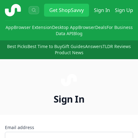
ShopSavvy
Get
ShopSavvy
Sign In
Sign Up
App
Browser Extension
Desktop App
Browser
Deals
For Business
Data API
Blog
Best Picks
Best Time to Buy
Gift Guides
Answers
TLDR Reviews
Product News
Sign In
Email address