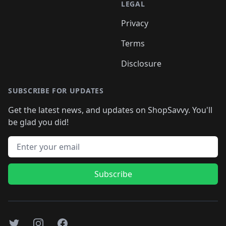
LEGAL
Privacy
Terms
Disclosure
SUBSCRIBE FOR UPDATES
Get the latest news, and updates on ShopSavvy. You'll
be glad you did!
Email address
Subscribe
Twitter
Instagram
Facebook