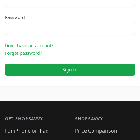
Password
Don't have an account?
Forgot password?
Sign In
Footer 1
GET SHOPSAVVY
SHOPSAVVY
For iPhone or iPad
Price Comparison