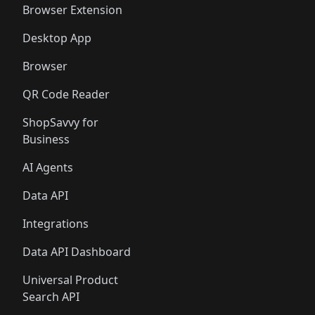
Browser Extension
Desktop App
Browser
QR Code Reader
ShopSavvy for
Business
AI Agents
Data API
Integrations
Data API Dashboard
Universal Product
Search API