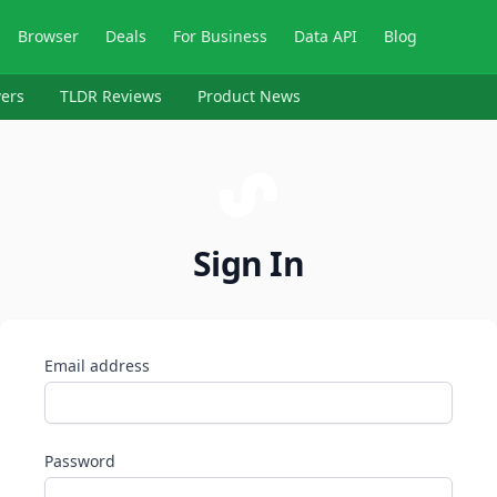
Browser
Deals
For Business
Data API
Blog
ers
TLDR Reviews
Product News
Sign In
Email address
Password