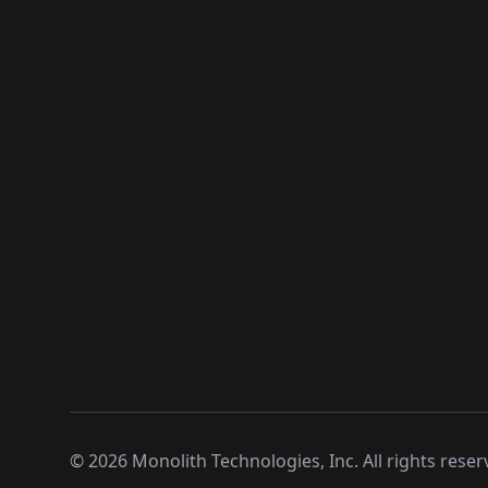
©
2026
Monolith Technologies, Inc. All rights reser