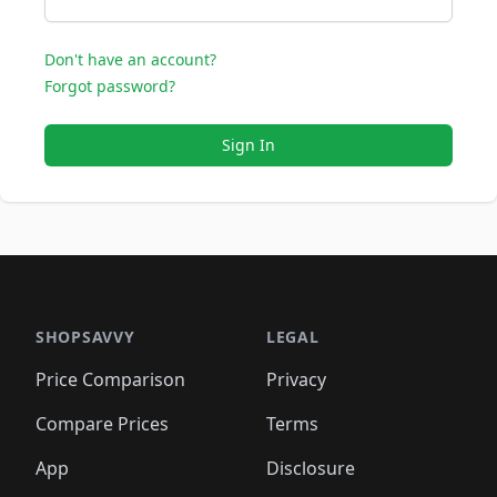
Don't have an account?
Forgot password?
Sign In
SHOPSAVVY
LEGAL
Price Comparison
Privacy
Compare Prices
Terms
App
Disclosure