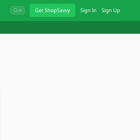
Get
ShopSavvy
Sign In
Sign Up
⌘K