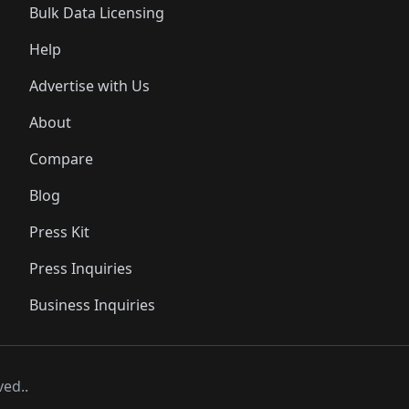
Bulk Data Licensing
Help
Advertise with Us
About
Compare
Blog
Press Kit
Press Inquiries
Business Inquiries
ved..