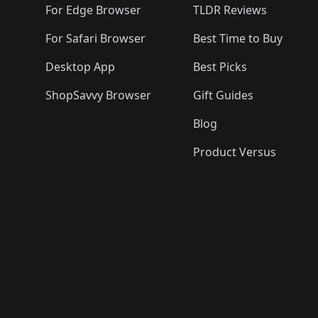
For Edge Browser
TLDR Reviews
For Safari Browser
Best Time to Buy
Desktop App
Best Picks
ShopSavvy Browser
Gift Guides
Blog
Product Versus