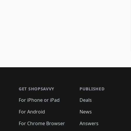
Footer 1
GET SHOPSAVVY
PUBLISHED
For iPhone or iPad
Deals
For Android
News
For Chrome Browser
Answers