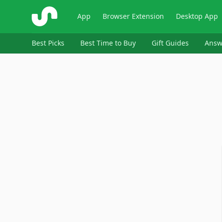
ShopSavvy
App
Browser Extension
Desktop App
Best Picks
Best Time to Buy
Gift Guides
Answ