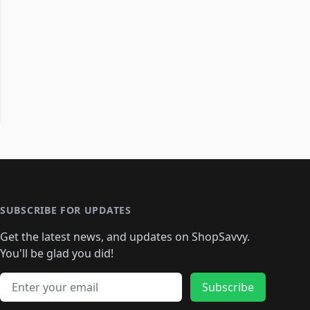
SUBSCRIBE FOR UPDATES
Get the latest news, and updates on ShopSavvy.
You'll be glad you did!
Email address
Subscribe