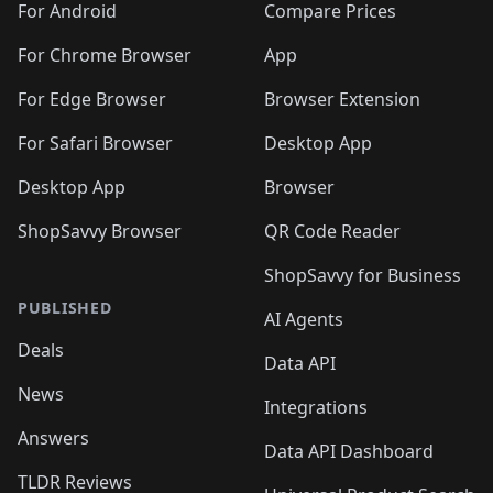
For Android
Compare Prices
For Chrome Browser
App
For Edge Browser
Browser Extension
For Safari Browser
Desktop App
Desktop App
Browser
ShopSavvy Browser
QR Code Reader
ShopSavvy for Business
PUBLISHED
AI Agents
Deals
Data API
News
Integrations
Answers
Data API Dashboard
TLDR Reviews