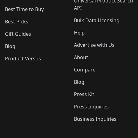
Universal Product Search
API
Best Time to Buy
Bulk Data Licensing
Best Picks
Help
Gift Guides
Advertise with Us
Blog
About
Product Versus
Compare
Blog
Press Kit
Press Inquiries
Business Inquiries