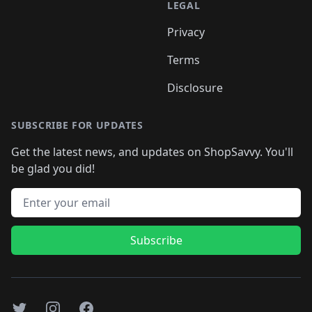
LEGAL
Privacy
Terms
Disclosure
SUBSCRIBE FOR UPDATES
Get the latest news, and updates on ShopSavvy. You'll
be glad you did!
Email address
Subscribe
Twitter
Instagram
Facebook