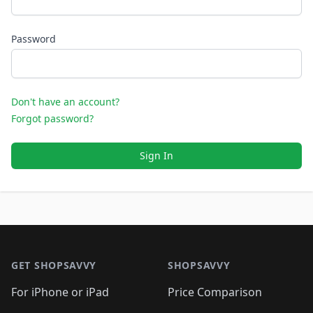
Password
Don't have an account?
Forgot password?
Sign In
Footer 1
GET SHOPSAVVY
SHOPSAVVY
For iPhone or iPad
Price Comparison