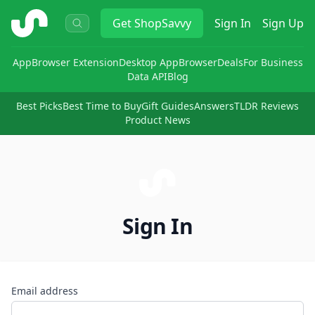
ShopSavvy
Get
ShopSavvy
Sign In
Sign Up
App
Browser Extension
Desktop App
Browser
Deals
For Business
Data API
Blog
Best Picks
Best Time to Buy
Gift Guides
Answers
TLDR Reviews
Product News
Sign In
Email address